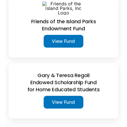
Friends of the Island Parks
Endowment Fund
View Fund
Gary & Teresa Regoli
Endowed Scholarship Fund
for Home Educated Students
View Fund