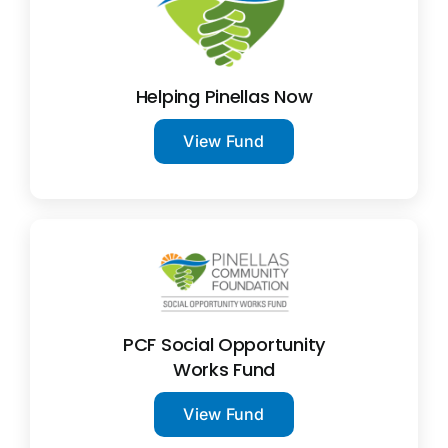
News
Contact
Helping Pinellas Now
View Fund
I want to…
PCF Social Opportunity
Works Fund
View Fund