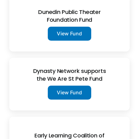
Dunedin Public Theater
Foundation Fund
View Fund
Dynasty Network supports
the We Are St Pete Fund
View Fund
Early Learning Coalition of