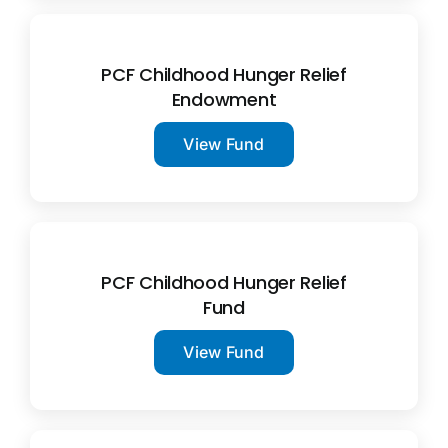
PCF Childhood Hunger Relief
Endowment
View Fund
PCF Childhood Hunger Relief
Fund
View Fund