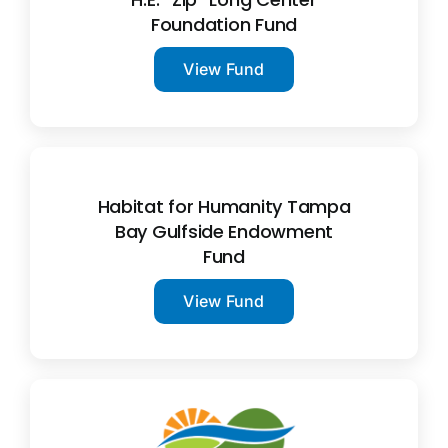
Foundation Fund
View Fund
Habitat for Humanity Tampa
Bay Gulfside Endowment
Fund
View Fund