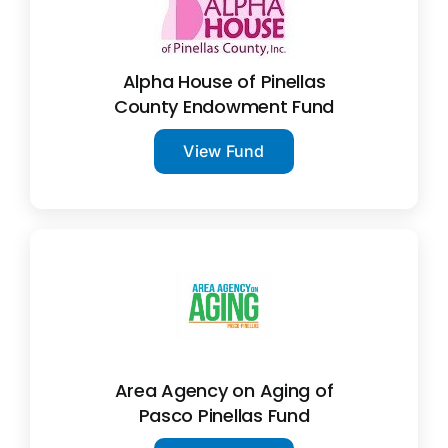
Alpha House of Pinellas
County Endowment Fund
View Fund
Area Agency on Aging of
Pasco Pinellas Fund