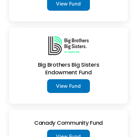
View Fund
Big Brothers Big Sisters
Endowment Fund
View Fund
Canady Community Fund
View Fund