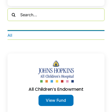
Search
for:
All
All Children’s Endowment
View Fund