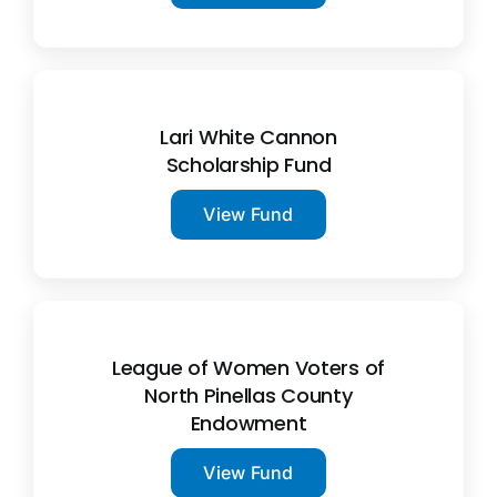
Lari White Cannon
Scholarship Fund
View Fund
League of Women Voters of
North Pinellas County
Endowment
View Fund