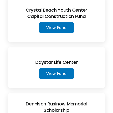
Crystal Beach Youth Center
Capital Construction Fund
View Fund
Daystar Life Center
View Fund
Dennison Rusinow Memorial
Scholarship