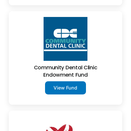
Community Dental Clinic
Endowment Fund
View Fund