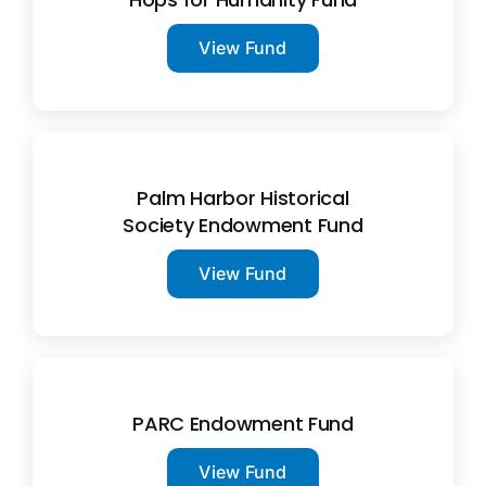
View Fund
Palm Harbor Historical
Society Endowment Fund
View Fund
PARC Endowment Fund
View Fund