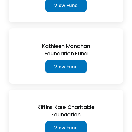
View Fund
Kathleen Monahan
Foundation Fund
View Fund
Kiffins Kare Charitable
Foundation
View Fund