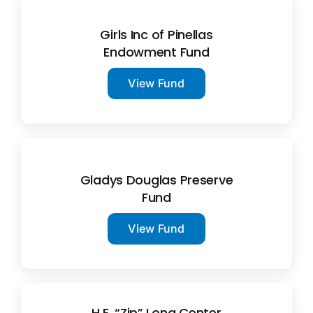
Girls Inc of Pinellas
Endowment Fund
View Fund
Gladys Douglas Preserve
Fund
View Fund
H.E. “Zip” Long Center