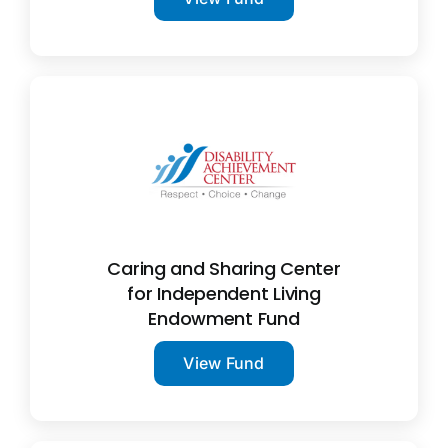
Caring and Sharing Center
for Independent Living
Endowment Fund
View Fund