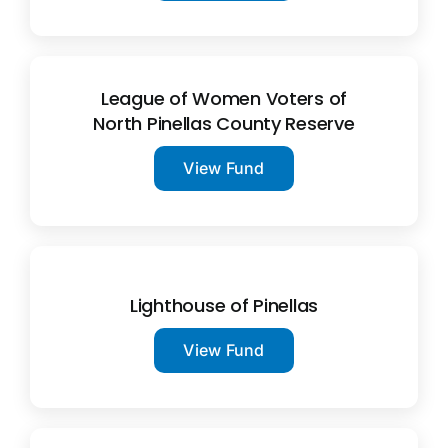
League of Women Voters of
North Pinellas County Reserve
View Fund
Lighthouse of Pinellas
View Fund