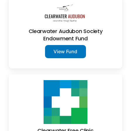
Clearwater Audubon Society
Endowment Fund
View Fund
Clearwater Free Clinic