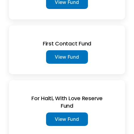
View Fund
First Contact Fund
View Fund
For Haiti, With Love Reserve
Fund
View Fund