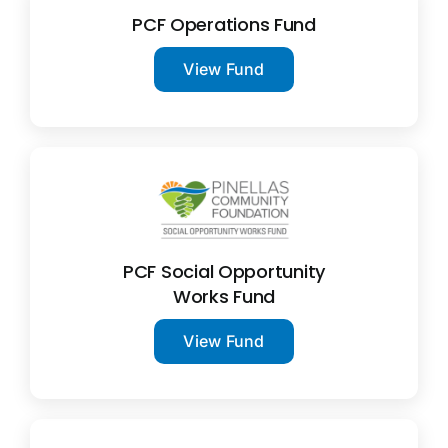
PCF Operations Fund
View Fund
PCF Social Opportunity
Works Fund
View Fund