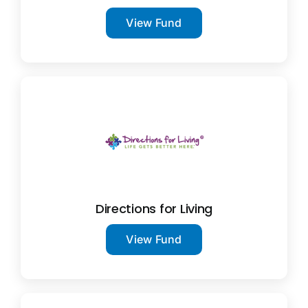
View Fund
Directions for Living
View Fund