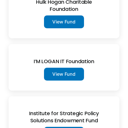
Hulk Hogan Charitable
Foundation
View Fund
I’M LOGAN IT Foundation
View Fund
Institute for Strategic Policy
Solutions Endowment Fund