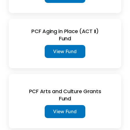
PCF Aging in Place (ACT II)
Fund
View Fund
PCF Arts and Culture Grants
Fund
View Fund