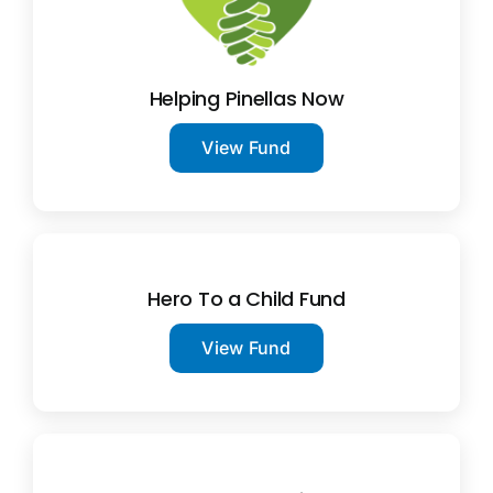
Helping Pinellas Now
View Fund
Hero To a Child Fund
View Fund