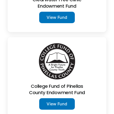
Endowment Fund
View Fund
College Fund of Pinellas
County Endowment Fund
View Fund