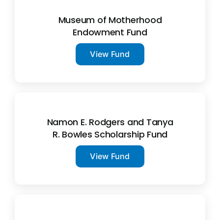
Museum of Motherhood
Endowment Fund
View Fund
Namon E. Rodgers and Tanya
R. Bowles Scholarship Fund
View Fund