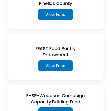
Pinellas County
View Fund
FEAST Food Pantry
Endowment
View Fund
FHSP-Woodson Campaign
Capacity Building Fund