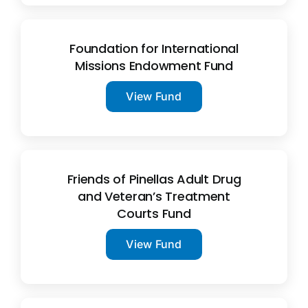
Foundation for International
Missions Endowment Fund
View Fund
Friends of Pinellas Adult Drug
and Veteran’s Treatment
Courts Fund
View Fund