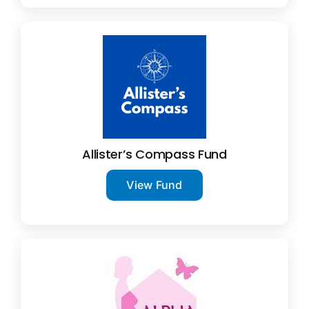
Allister’s Compass Fund
View Fund