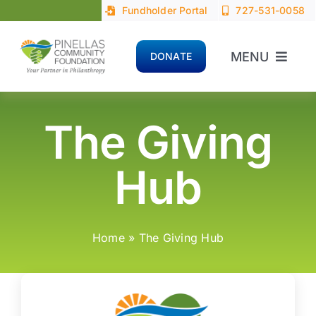
Skip
Fundholder Portal
727-531-0058
to
content
MENU
DONATE
Home
The Giving
About
Hub
Advisors
Donors
Home
»
The Giving Hub
Nonprofits