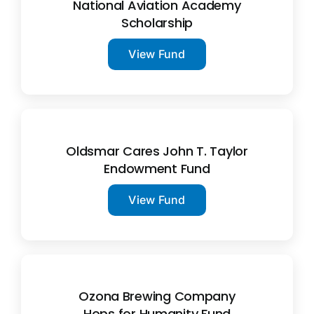
National Aviation Academy
Scholarship
View Fund
Oldsmar Cares John T. Taylor
Endowment Fund
View Fund
Ozona Brewing Company
Hops for Humanity Fund