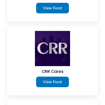
View Fund
CRR Cares
View Fund