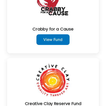
Crabby for a Cause
View Fund
Creative Clay Reserve Fund