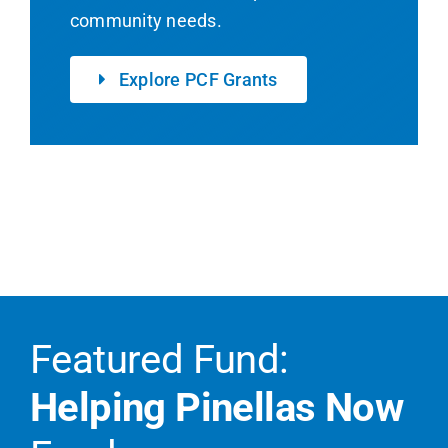
community needs.
Explore PCF Grants
Featured Fund:
Helping Pinellas Now