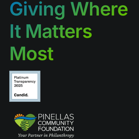
Giving Where
It Matters
Most