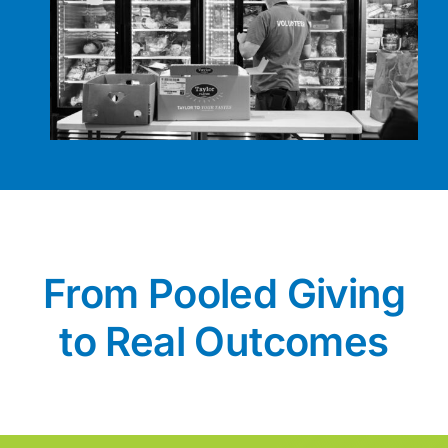
From Pooled Giving
to Real Outcomes