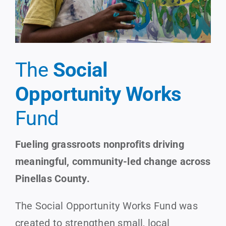
The
Social
Opportunity Works
Fund
Fueling grassroots nonprofits driving
meaningful, community-led change across
Pinellas County.
The Social Opportunity Works Fund was
created to strengthen small, local