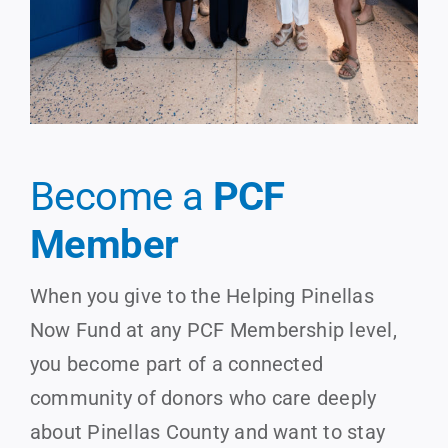
Become a
PCF
Member
When you give to the Helping Pinellas
Now Fund at any PCF Membership level,
you become part of a connected
community of donors who care deeply
about Pinellas County and want to stay