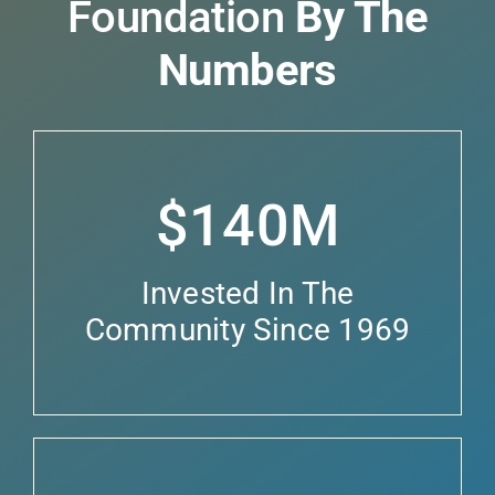
Foundation
By The
Numbers
$140M
Invested In The
Community Since 1969