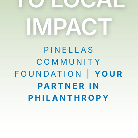
News
IMPACT
Contact
I want to…
PINELLAS
COMMUNITY
FOUNDATION |
YOUR
PARTNER IN
PHILANTHROPY