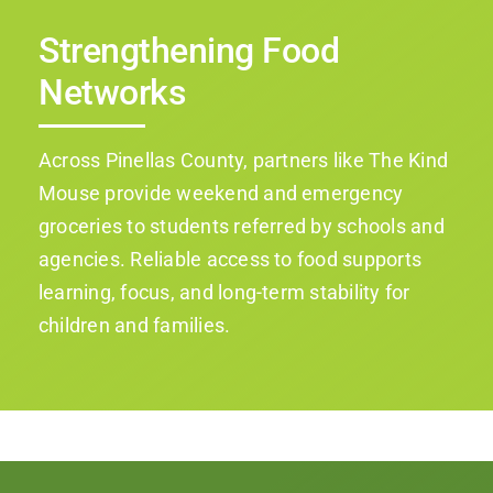
Strengthening Food
Networks
Across Pinellas County, partners like The Kind
Mouse provide weekend and emergency
groceries to students referred by schools and
agencies. Reliable access to food supports
learning, focus, and long-term stability for
children and families.