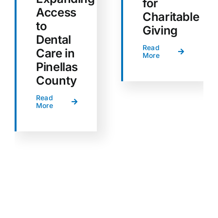
for
Access
Charitable
to
Giving
Dental
Read
Care in
More
Pinellas
County
Read
More