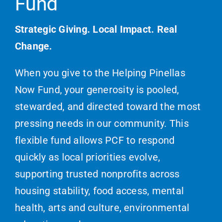
Fund
Strategic Giving. Local Impact. Real
Change.
When you give to the Helping Pinellas
Now Fund, your generosity is pooled,
stewarded, and directed toward the most
pressing needs in our community. This
flexible fund allows PCF to respond
quickly as local priorities evolve,
supporting trusted nonprofits across
housing stability, food access, mental
health, arts and culture, environmental