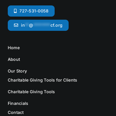
727-531-0058
in
**
@
********
cf.org
Home
About
Our Story
Charitable Giving Tools for Clients
Charitable Giving Tools
Financials
Contact