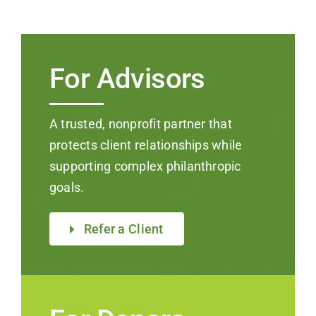
For Advisors
A trusted, nonprofit partner that
protects client relationships while
supporting complex philanthropic
goals.
Refer a Client