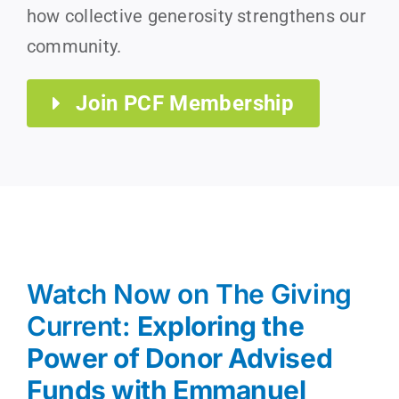
how collective generosity strengthens our
community.
Join PCF Membership
Watch Now on The Giving
Current:
Exploring the
Power of Donor Advised
Funds with Emmanuel