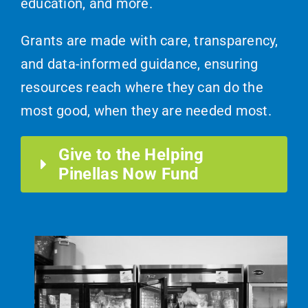
education, and more.
Grants are made with care, transparency,
and data-informed guidance, ensuring
resources reach where they can do the
most good, when they are needed most.
Give to the Helping
Pinellas Now Fund