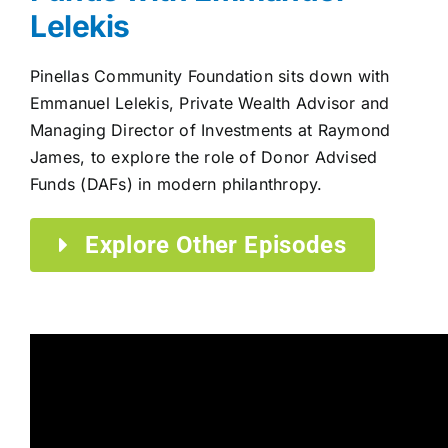
Lelekis
Pinellas Community Foundation sits down with
Emmanuel Lelekis, Private Wealth Advisor and
Managing Director of Investments at Raymond
James, to explore the role of Donor Advised
Funds (DAFs) in modern philanthropy.
Explore Other Episodes