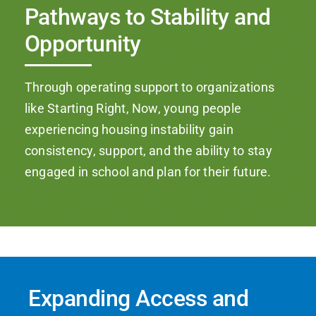
Pathways to Stability and
Opportunity
Through operating support to organizations
like Starting Right, Now, young people
experiencing housing instability gain
consistency, support, and the ability to stay
engaged in school and plan for their future.
Expanding Access and