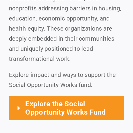
nonprofits addressing barriers in housing,
education, economic opportunity, and
health equity. These organizations are
deeply embedded in their communities
and uniquely positioned to lead
transformational work.
Explore impact and ways to support the
Social Opportunity Works fund.
Explore the Social
Opportunity Works Fund