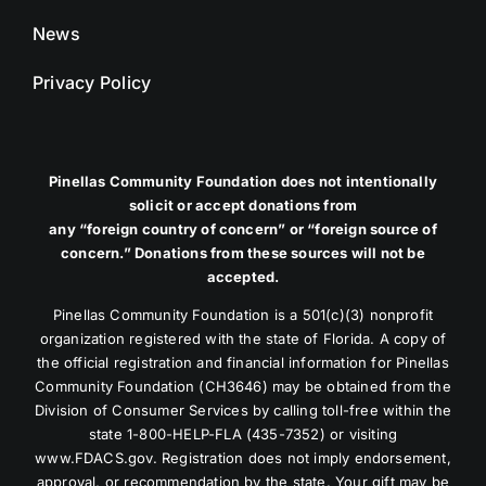
News
Privacy Policy
Pinellas Community Foundation does not intentionally
solicit or accept donations from
any “foreign country of concern” or “foreign source of
concern.” Donations from these sources will not be
accepted.
Pinellas Community Foundation is a 501(c)(3) nonprofit
organization registered with the state of Florida. A copy of
the official registration and financial information for Pinellas
Community Foundation (CH3646) may be obtained from the
Division of Consumer Services by calling toll-free within the
state 1-800-HELP-FLA (435-7352) or visiting
www.FDACS.gov. Registration does not imply endorsement,
approval, or recommendation by the state. Your gift may be