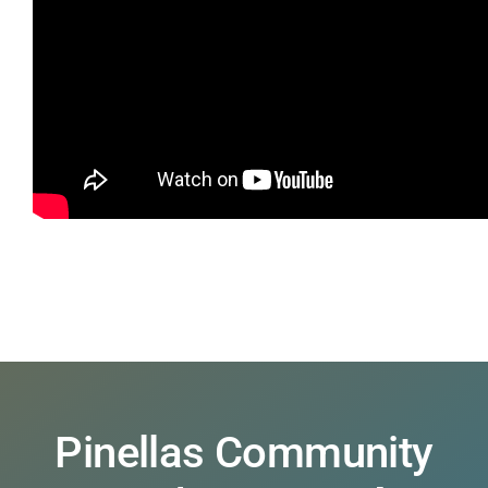
Pinellas Community