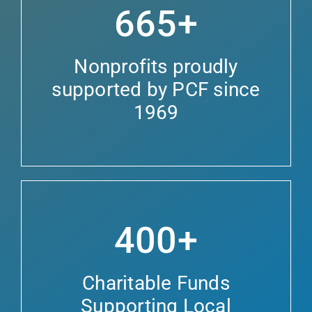
665+
Nonprofits proudly
supported by PCF since
1969
400+
Charitable Funds
Supporting Local