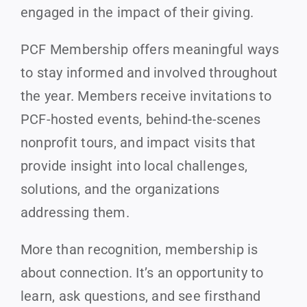
engaged in the impact of their giving.
PCF Membership offers meaningful ways
to stay informed and involved throughout
the year. Members receive invitations to
PCF-hosted events, behind-the-scenes
nonprofit tours, and impact visits that
provide insight into local challenges,
solutions, and the organizations
addressing them.
More than recognition, membership is
about connection. It’s an opportunity to
learn, ask questions, and see firsthand