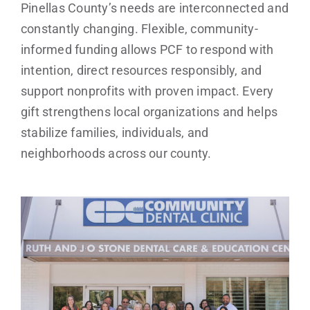
Pinellas County’s needs are interconnected and
constantly changing. Flexible, community-
informed funding allows PCF to respond with
intention, direct resources responsibly, and
support nonprofits with proven impact. Every
gift strengthens local organizations and helps
stabilize families, individuals, and
neighborhoods across our county.