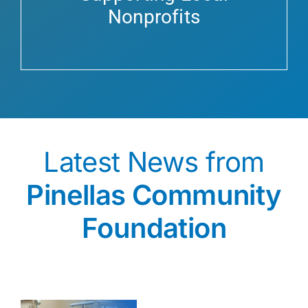
Nonprofits
Latest News from
Pinellas Community
Foundation