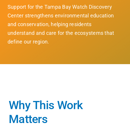
Support for the Tampa Bay Watch Discovery
Center strengthens environmental education
and conservation, helping residents
understand and care for the ecosystems that
define our region.
Why This Work
Matters