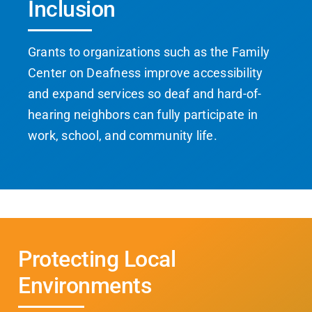
Inclusion
Grants to organizations such as the Family
Center on Deafness improve accessibility
and expand services so deaf and hard-of-
hearing neighbors can fully participate in
work, school, and community life.
Protecting Local
Environments