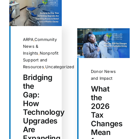
ARPA
,
Community
News &
Insights
,
Nonprofit
Support and
Resources
,
Uncategorized
Donor News
Bridging
and Impact
the
What
Gap:
the
How
2026
Technology
Tax
Upgrades
Changes
Are
Mean
Expanding