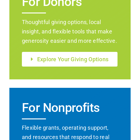
For Donors
Thoughtful giving options, local
insight, and flexible tools that make
generosity easier and more effective.
Explore Your Giving Options
For Nonprofits
Flexible grants, operating support,
and resources that respond to real