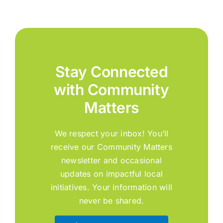
Stay Connected
with Community
Matters
We respect your inbox! You’ll
receive our Community Matters
newsletter and occasional
updates on impactful local
initiatives. Your information will
never be shared.