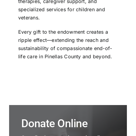
therapies, caregiver support, and
specialized services for children and
veterans.
Every gift to the endowment creates a
ripple effect—extending the reach and
sustainability of compassionate end-of-
life care in Pinellas County and beyond.
Donate Online