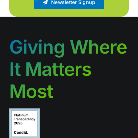
Newsletter Signup
Giving Where
It Matters
Most