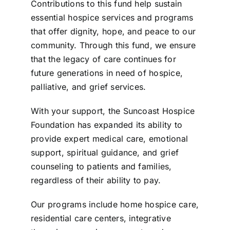
Contributions to this fund help sustain
essential hospice services and programs
that offer dignity, hope, and peace to our
community. Through this fund, we ensure
that the legacy of care continues for
future generations in need of hospice,
palliative, and grief services.
With your support, the Suncoast Hospice
Foundation has expanded its ability to
provide expert medical care, emotional
support, spiritual guidance, and grief
counseling to patients and families,
regardless of their ability to pay.
Our programs include home hospice care,
residential care centers, integrative