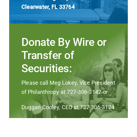
Clearwater, FL 33764
Donate By Wire or
Transfer of
Securities:
Please call Meg Lokey, Vice President
of Philanthropy at 727-306-3142 or
Duggan Cooley, CEO at 727-306-3124