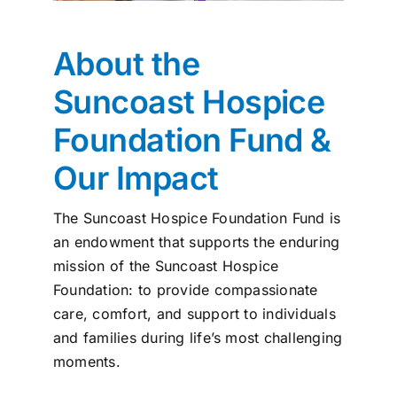
News
About the
Contact
Suncoast Hospice
Foundation
Fund &
I want to…
Our Impact
The Suncoast Hospice Foundation Fund is
an endowment that supports the enduring
mission of the Suncoast Hospice
Foundation: to provide compassionate
care, comfort, and support to individuals
and families during life’s most challenging
moments.