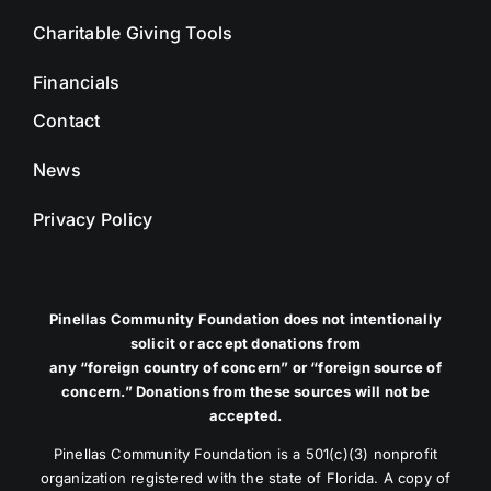
Charitable Giving Tools
Financials
Contact
News
Privacy Policy
Pinellas Community Foundation does not intentionally
solicit or accept donations from
any “foreign country of concern” or “foreign source of
concern.” Donations from these sources will not be
accepted.
Pinellas Community Foundation is a 501(c)(3) nonprofit
organization registered with the state of Florida. A copy of