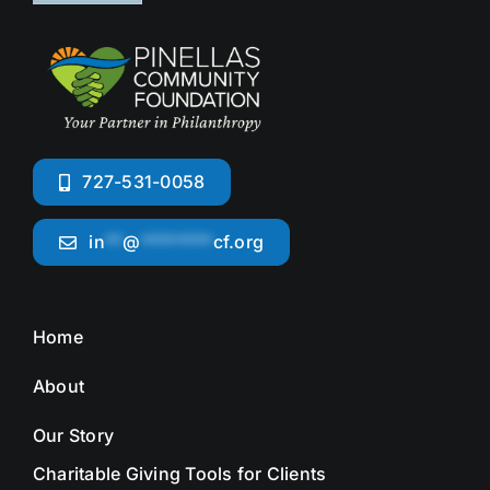
727-531-0058
in
**
@
********
cf.org
Home
About
Our Story
Charitable Giving Tools for Clients