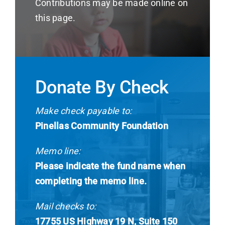
Contributions may be made online on
this page.
Donate By Check
Make check payable to:
Pinellas Community Foundation
Memo line:
Please indicate the fund name when
completing the memo line.
Mail checks to:
17755 US Highway 19 N, Suite 150