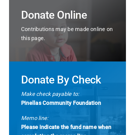
Donate Online
Contributions may be made online on
this page.
Donate By Check
Make check payable to:
Pinellas Community Foundation
Memo line:
Please indicate the fund name when