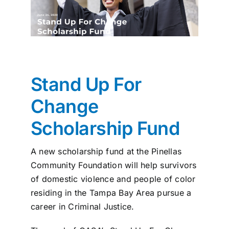
News
Contact
I want to…
Stand Up For
Change
Scholarship Fund
A new scholarship fund at the Pinellas
Community Foundation will help survivors
of domestic violence and people of color
residing in the Tampa Bay Area pursue a
career in Criminal Justice.