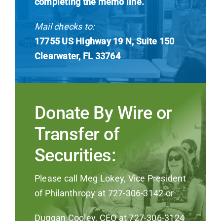
completing the memo line.
Mail checks to:
17755 US Highway 19 N, Suite 150
Clearwater, FL 33764
Donate By Wire or
Transfer of
Securities:
Please call Meg Lokey, Vice President
of Philanthropy at 727-306-3142 or
Duggan Cooley, CEO at 727-306-3124