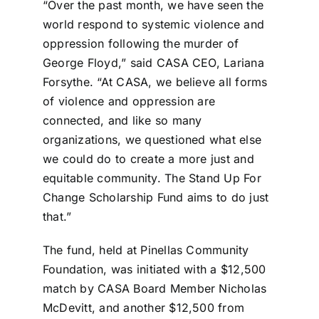
“Over the past month, we have seen the
world respond to systemic violence and
oppression following the murder of
George Floyd,” said CASA CEO, Lariana
Forsythe. “At CASA, we believe all forms
of violence and oppression are
connected, and like so many
organizations, we questioned what else
we could do to create a more just and
equitable community. The Stand Up For
Change Scholarship Fund aims to do just
that.”
The fund, held at Pinellas Community
Foundation, was initiated with a $12,500
match by CASA Board Member Nicholas
McDevitt, and another $12,500 from