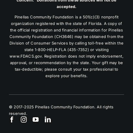
accepted.
Pinellas Community Foundation is a 501(c)(3) nonprofit
organization registered with the state of Florida. A copy of
the official registration and financial information for Pinellas
Community Foundation (CH3646) may be obtained from the
Division of Consumer Services by calling toll-free within the
state 1-800-HELP-FLA (435-7352) or visiting
www.FDACS.gov. Registration does not imply endorsement,
approval, or recommendation by the state. Your gift may be
tax-deductible; please consult your tax professional to
explore your benefits.
© 2017-2025 Pinellas Community Foundation. All rights
reserved.