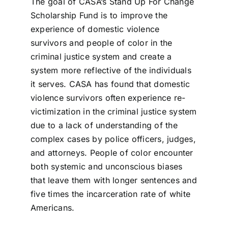
The goal of CASA’s Stand Up For Change
Scholarship Fund is to improve the
experience of domestic violence
survivors and people of color in the
criminal justice system and create a
system more reflective of the individuals
it serves. CASA has found that domestic
violence survivors often experience re-
victimization in the criminal justice system
due to a lack of understanding of the
complex cases by police officers, judges,
and attorneys. People of color encounter
both systemic and unconscious biases
that leave them with longer sentences and
five times the incarceration rate of white
Americans.