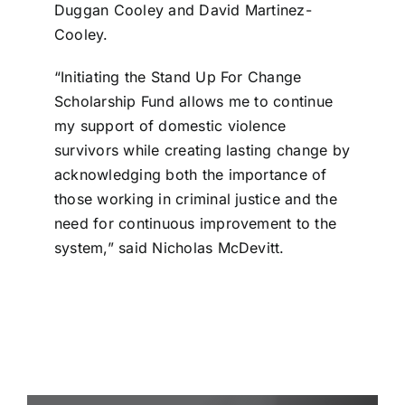
Duggan Cooley and David Martinez-
Cooley.
“Initiating the Stand Up For Change
Scholarship Fund allows me to continue
my support of domestic violence
survivors while creating lasting change by
acknowledging both the importance of
those working in criminal justice and the
need for continuous improvement to the
system,” said Nicholas McDevitt.