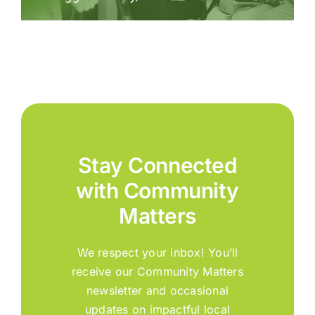
Stay Connected
with Community
Matters
We respect your inbox! You’ll
receive our Community Matters
newsletter and occasional
updates on impactful local