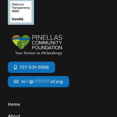
727-531-0058
in
**
@
********
cf.org
Home
About