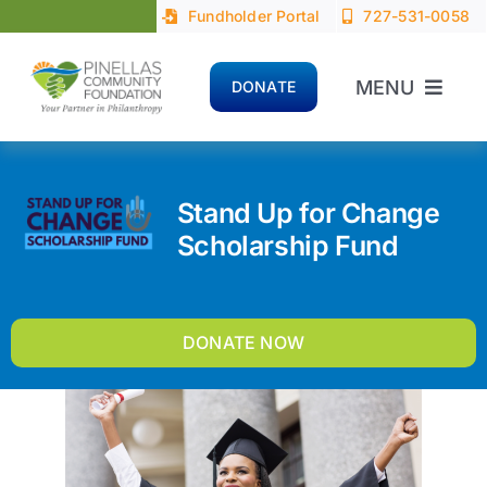
Skip
Fundholder Portal
727-531-0058
to
content
MENU
DONATE
Home
Stand Up for Change
About
Scholarship Fund
Advisors
DONATE NOW
Donors
Nonprofits