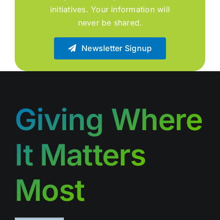
initiatives. Your information will
never be shared.
Newsletter Signup
Giving Where
It Matters
Most