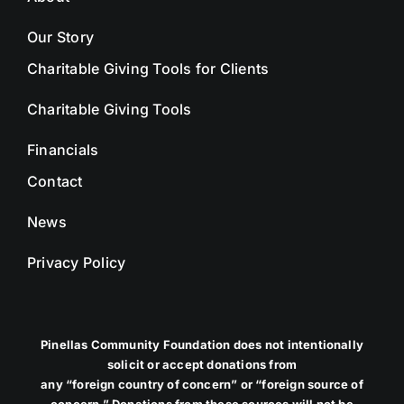
Our Story
Charitable Giving Tools for Clients
Charitable Giving Tools
Financials
Contact
News
Privacy Policy
Pinellas Community Foundation does not intentionally
solicit or accept donations from
any “foreign country of concern” or “foreign source of
concern.” Donations from these sources will not be