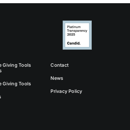
e Giving Tools
Contact
s
News
e Giving Tools
Privacy Policy
s