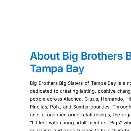
About Big Brothers B
Tampa Bay
Big Brothers Big Sisters of Tampa Bay is a n
dedicated to creating lasting, positive chang
people across Alachua, Citrus, Hernando, H
Pinellas, Polk, and Sumter counties. Throug
one-to-one mentoring relationships, the org
“Littles” with caring adult mentors “Bigs” 
guidance, and opportunities to help them bu