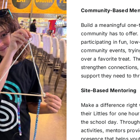
Community-Based Men
Build a meaningful one-t
community has to offer. 
participating in fun, low
community events, tryin
over a favorite treat. T
strengthen connections,
support they need to thr
Site-Based Mentoring
Make a difference right
their Littles for one ho
the school day. Through
activities, mentors prov
presence that helps yout