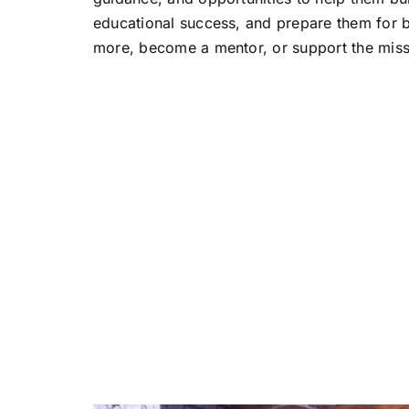
educational success, and prepare them for b
more, become a mentor, or support the mis