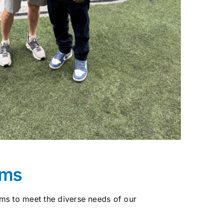
ams
ms to meet the diverse needs of our