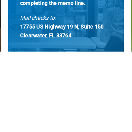
completing the memo line.
Mail checks to:
17755 US Highway 19 N, Suite 150
Clearwater, FL 33764