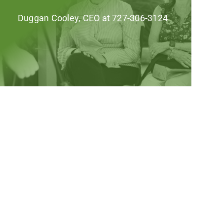
Duggan Cooley, CEO at 727-306-3124