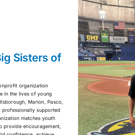
ig Sisters of
onprofit organization
e in the lives of young
illsborough, Marion, Pasco,
h professionally supported
anization matches youth
who provide encouragement,
ild confidence, achieve