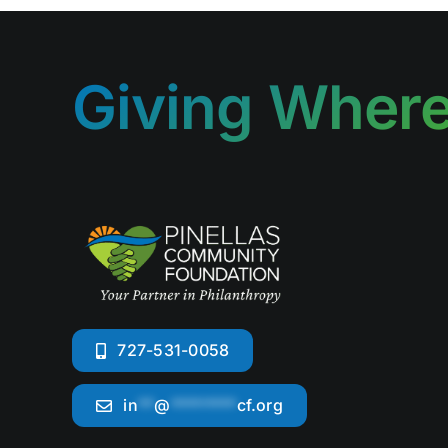
Giving Where
727-531-0058
in
**
@
********
cf.org