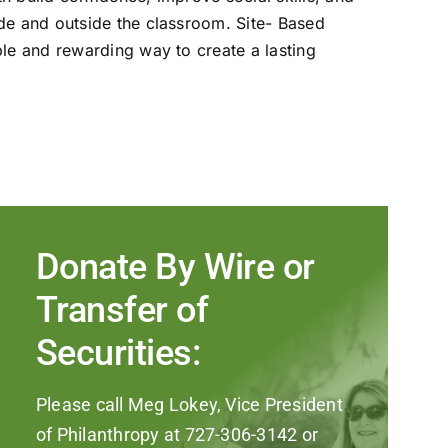
ide and outside the classroom. Site- Based
ble and rewarding way to create a lasting
Donate By Wire or
Transfer of
Securities:
Please call Meg Lokey, Vice President
of Philanthropy at 727-306-3142 or