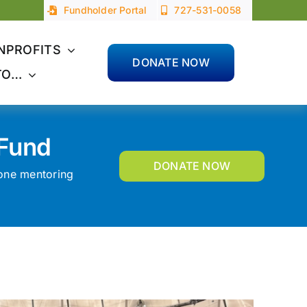
Fundholder Portal
727-531-0058
NPROFITS
DONATE NOW
TO…
 Fund
DONATE NOW
-one mentoring