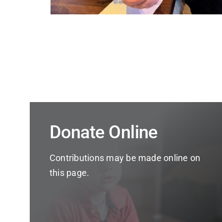
Donate Online
Contributions may be made online on
this page.