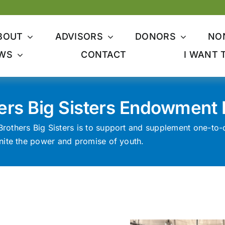
BOUT
ADVISORS
DONORS
NO
WS
CONTACT
I WANT 
hers Big Sisters Endowment
Brothers Big Sisters is to support and supplement one-to
ignite the power and promise of youth.