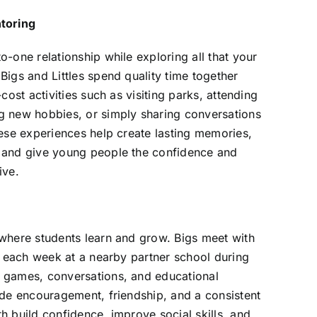
toring
o-one relationship while exploring all that your
Bigs and Littles spend quality time together
-cost activities such as visiting parks, attending
g new hobbies, or simply sharing conversations
hese experiences help create lasting memories,
 and give young people the confidence and
ive.
 where students learn and grow. Bigs meet with
ur each week at a nearby partner school during
 games, conversations, and educational
ide encouragement, friendship, and a consistent
h build confidence, improve social skills, and