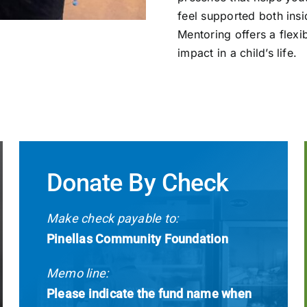
feel supported both ins
Mentoring offers a flexi
impact in a child’s life.
Donate By Check
Make check payable to:
Pinellas Community Foundation
Memo line:
Please indicate the fund name when