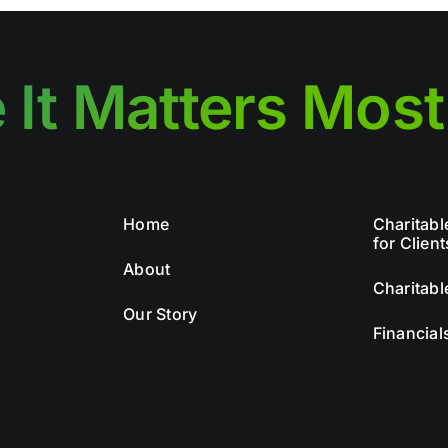
 It Matters Most
Home
Charitabl
for Client
About
Charitabl
Our Story
Financial