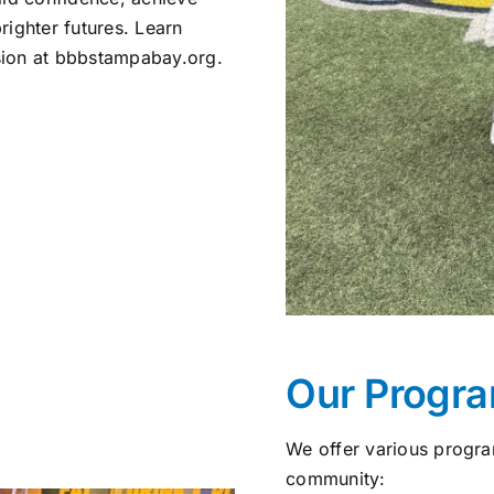
righter futures. Learn
sion at bbbstampabay.org.
Our Progr
We offer various progra
community: