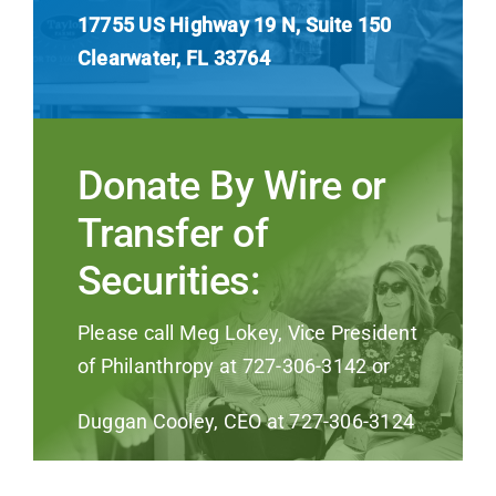
17755 US Highway 19 N, Suite 150
Clearwater, FL 33764
Donate By Wire or
Transfer of
Securities:
Please call Meg Lokey, Vice President
of Philanthropy at 727-306-3142 or
Duggan Cooley, CEO at 727-306-3124