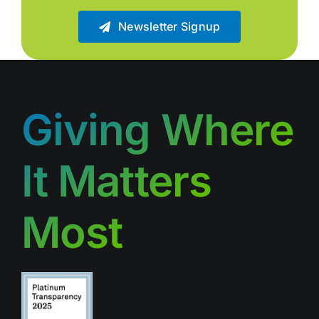
Newsletter Signup
Giving Where
It Matters
Most