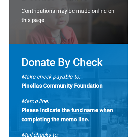
News
Contributions may be made online on
this page.
Contact
I want to…
Donate By Check
Make check payable to:
Pinellas Community Foundation
Memo line:
Please indicate the fund name when
completing the memo line.
Mail checks to: