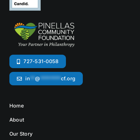
727-531-0058
in
**
@
********
cf.org
Home
About
Our Story