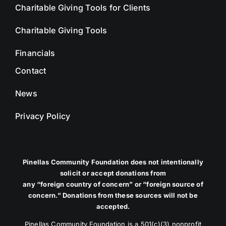
Charitable Giving Tools for Clients
Charitable Giving Tools
Financials
Contact
News
Privacy Policy
Pinellas Community Foundation does not intentionally
solicit or accept donations from
any “foreign country of concern” or “foreign source of
concern.” Donations from these sources will not be
accepted.
Pinellas Community Foundation is a 501(c)(3) nonprofit