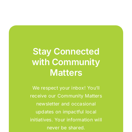
Stay Connected
with Community
Matters
We respect your inbox! You’ll
receive our Community Matters
newsletter and occasional
updates on impactful local
initiatives. Your information will
never be shared.