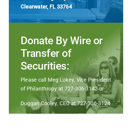
Clearwater, FL 33764
Donate By Wire or
Transfer of
Securities:
Please call Meg Lokey, Vice President
of Philanthropy at 727-306-3142 or
Duggan Cooley, CEO at 727-306-3124