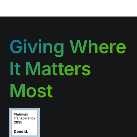
Giving Where
It Matters
Most