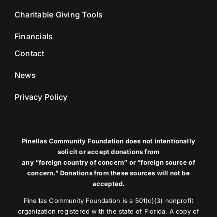
Charitable Giving Tools
Financials
Contact
News
Privacy Policy
Pinellas Community Foundation does not intentionally
solicit or accept donations from
any “foreign country of concern” or “foreign source of
concern.” Donations from these sources will not be
accepted.
Pinellas Community Foundation is a 501(c)(3) nonprofit
organization registered with the state of Florida. A copy of