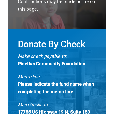
Contributions may be made online on
News
this page.
Contact
I want to…
Donate By Check
Make check payable to:
Pinellas Community Foundation
Memo line:
Please indicate the fund name when
completing the memo line.
Mail checks to:
17755 US Highway 19 N, Suite 150