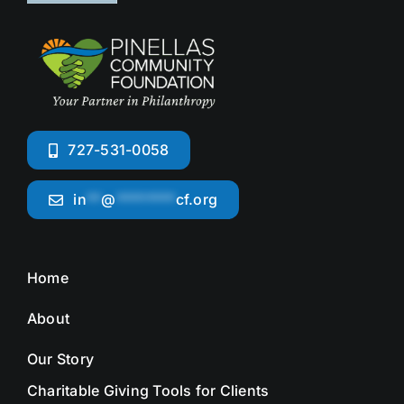
727-531-0058
in
**
@
********
cf.org
Home
About
Our Story
Charitable Giving Tools for Clients