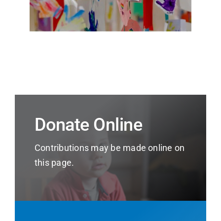
Donate Online
Contributions may be made online on
this page.