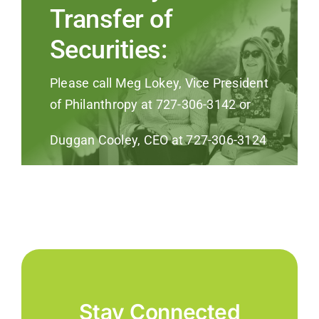
Transfer of
Securities:
Please call Meg Lokey, Vice President
of Philanthropy at 727-306-3142 or
Duggan Cooley, CEO at 727-306-3124
Stay Connected