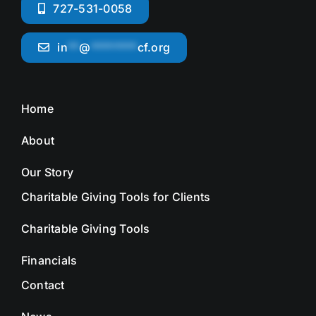
727-531-0058
in
**
@
********
cf.org
Home
About
Our Story
Charitable Giving Tools for Clients
Charitable Giving Tools
Financials
Contact