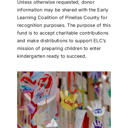
Unless otherwise requested, donor
information may be shared with the Early
Learning Coalition of Pinellas County for
recognition purposes. The purpose of this
fund is to accept charitable contributions
and make distributions to support ELC’s
mission of preparing children to enter
kindergarten ready to succeed.