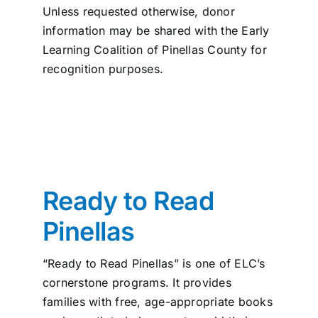
Unless requested otherwise, donor
information may be shared with the Early
Learning Coalition of Pinellas County for
recognition purposes.
Ready to Read
Pinellas
“Ready to Read Pinellas” is one of ELC’s
cornerstone programs. It provides
families with free, age-appropriate books