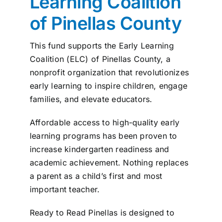
Learning Coalition
News
of Pinellas County
Contact
This fund supports the Early Learning
Coalition (ELC) of Pinellas County, a
nonprofit organization that revolutionizes
I want to…
early learning to inspire children, engage
families, and elevate educators.
Affordable access to high-quality early
learning programs has been proven to
increase kindergarten readiness and
academic achievement. Nothing replaces
a parent as a child’s first and most
important teacher.
Ready to Read Pinellas is designed to