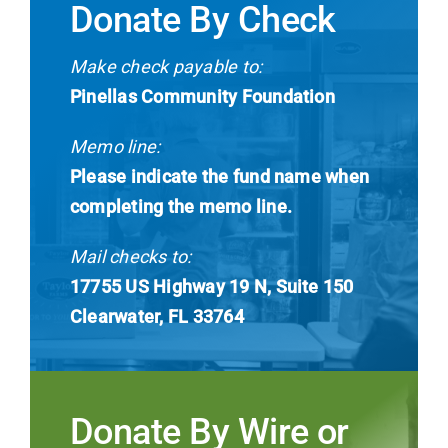
Donate By Check
Make check payable to:
Pinellas Community Foundation
Memo line:
Please indicate the fund name when
completing the memo line.
Mail checks to:
17755 US Highway 19 N, Suite 150
Clearwater, FL 33764
Donate By Wire or