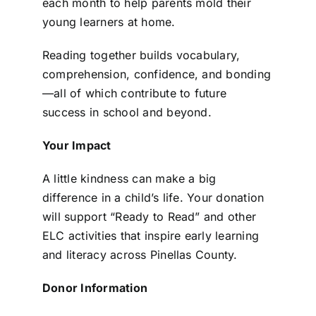
each month to help parents mold their
young learners at home.
Reading together builds vocabulary,
comprehension, confidence, and bonding
—all of which contribute to future
success in school and beyond.
Your Impact
A little kindness can make a big
difference in a child’s life. Your donation
will support “Ready to Read” and other
ELC activities that inspire early learning
and literacy across Pinellas County.
Donor Information