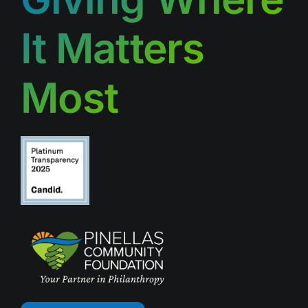
It Matters
Most