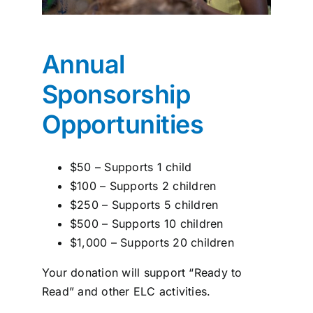
Annual
Sponsorship
Opportunities
$50 – Supports 1 child
$100 – Supports 2 children
$250 – Supports 5 children
$500 – Supports 10 children
$1,000 – Supports 20 children
Your donation will support “Ready to
Read” and other ELC activities.