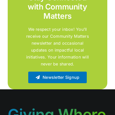
with Community
Matters
We respect your inbox! You’ll
receive our Community Matters
newsletter and occasional
updates on impactful local
initiatives. Your information will
never be shared.
Newsletter Signup
Giving Where