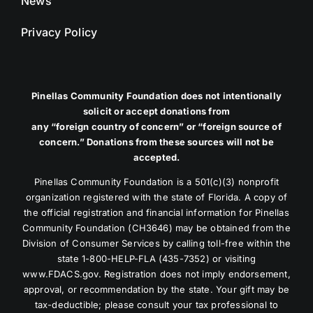
News
Privacy Policy
Pinellas Community Foundation does not intentionally
solicit or accept donations from
any “foreign country of concern” or “foreign source of
concern.” Donations from these sources will not be
accepted.
Pinellas Community Foundation is a 501(c)(3) nonprofit
organization registered with the state of Florida. A copy of
the official registration and financial information for Pinellas
Community Foundation (CH3646) may be obtained from the
Division of Consumer Services by calling toll-free within the
state 1-800-HELP-FLA (435-7352) or visiting
www.FDACS.gov. Registration does not imply endorsement,
approval, or recommendation by the state. Your gift may be
tax-deductible; please consult your tax professional to