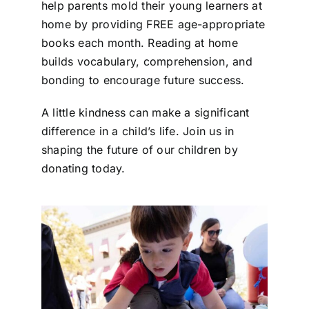
help parents mold their young learners at
home by providing FREE age-appropriate
books each month. Reading at home
builds vocabulary, comprehension, and
bonding to encourage future success.
A little kindness can make a significant
difference in a child’s life. Join us in
shaping the future of our children by
donating today.