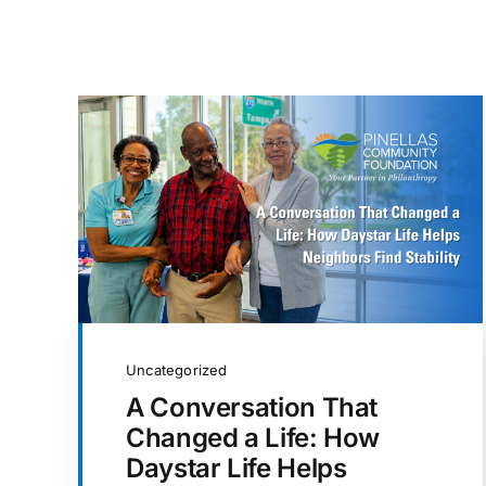
Uncategorized
A Conversation That
Changed a Life: How
Daystar Life Helps