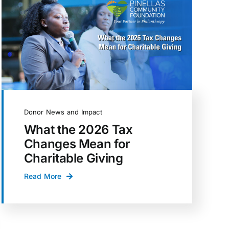
Donor News and Impact
What the 2026 Tax
Changes Mean for
Charitable Giving
Read More