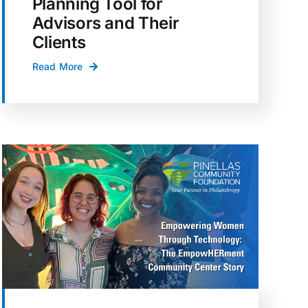
Planning Tool for
Advisors and Their
Clients
Read More