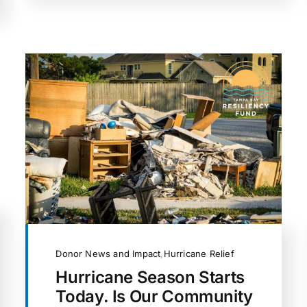
Donor News and Impact
,
Hurricane Relief
Hurricane Season Starts
Today. Is Our Community