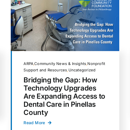
ARPA
,
Community News & Insights
,
Nonprofit
Support and Resources
,
Uncategorized
Bridging the Gap: How
Technology Upgrades
Are Expanding Access to
Dental Care in Pinellas
County
Read More