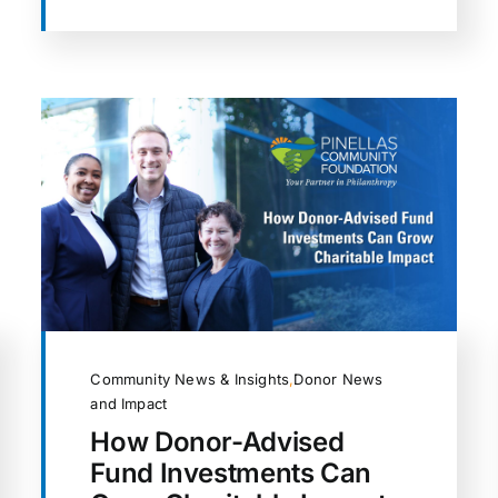
Community News & Insights
,
Donor News
and Impact
How Donor-Advised
Fund Investments Can