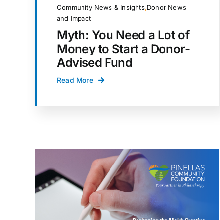
Community News & Insights
,
Donor News
and Impact
Myth: You Need a Lot of
Money to Start a Donor-
Advised Fund
Read More