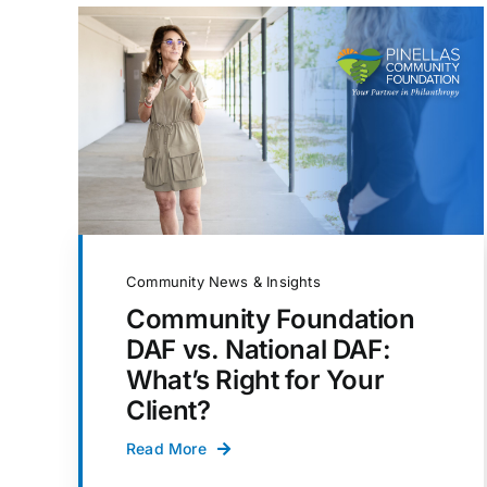
Community News & Insights
Community Foundation
DAF vs. National DAF:
What’s Right for Your
Client?
Read More