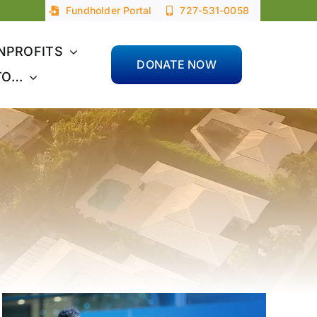
Fundholder Portal
727-531-0058
NPROFITS
DONATE NOW
TO…