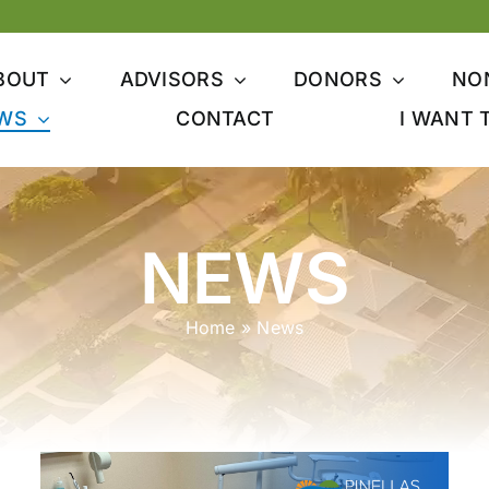
BOUT
ADVISORS
DONORS
NO
WS
CONTACT
I WANT 
NEWS
Home
»
News