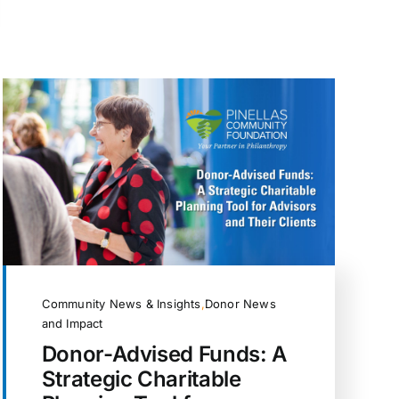
Community News & Insights
,
Donor News
and Impact
Donor-Advised Funds: A
Strategic Charitable