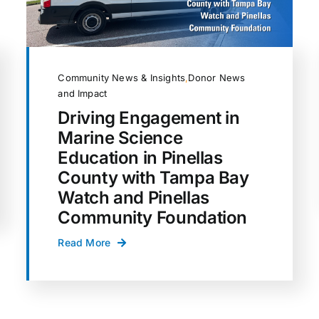
Community News & Insights
,
Donor News
and Impact
Driving Engagement in
Marine Science
Education in Pinellas
County with Tampa Bay
Watch and Pinellas
Community Foundation
Read More