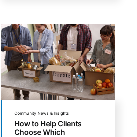
Community News & Insights
How to Help Clients
Choose Which