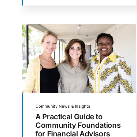
Community News & Insights
A Practical Guide to
Community Foundations
for Financial Advisors