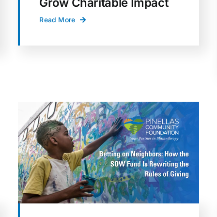
Grow Charitable Impact
Read More