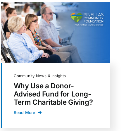
Community News & Insights
Why Use a Donor-
Advised Fund for Long-
Term Charitable Giving?
Read More