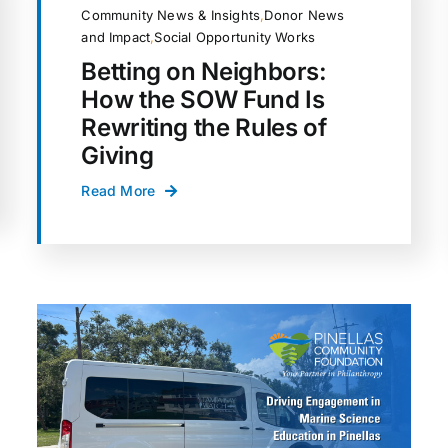
Community News & Insights
,
Donor News
and Impact
,
Social Opportunity Works
Betting on Neighbors:
How the SOW Fund Is
Rewriting the Rules of
Giving
Read More