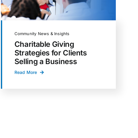
Community News & Insights
Charitable Giving
Strategies for Clients
Selling a Business
Read More