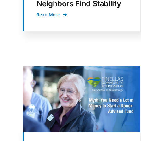
Neighbors Find Stability
Read More