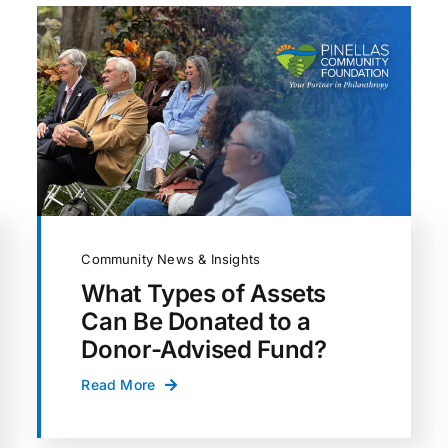
Community News & Insights
What Types of Assets
Can Be Donated to a
Donor-Advised Fund?
Read More