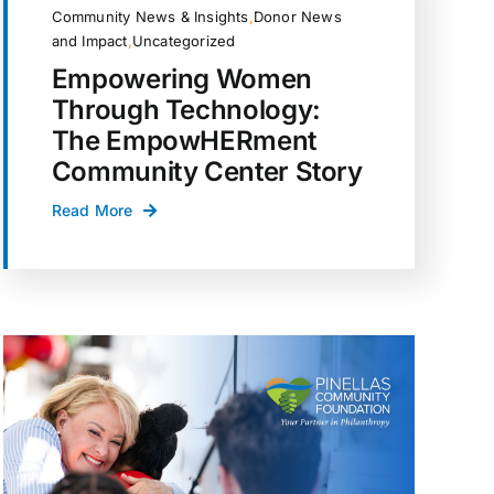
Community News & Insights
,
Donor News
and Impact
,
Uncategorized
Empowering Women
Through Technology:
The EmpowHERment
Community Center Story
Read More