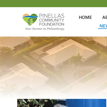
Skip
to
content
HOME
A
NE