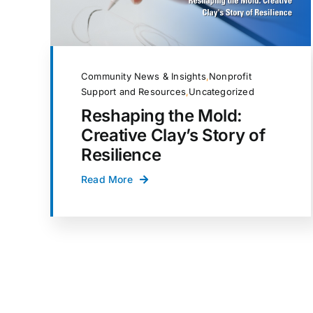
Community News & Insights
,
Nonprofit
Support and Resources
,
Uncategorized
Reshaping the Mold:
Creative Clay’s Story of
Resilience
Read More