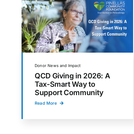
Donor News and Impact
QCD Giving in 2026: A
Tax-Smart Way to
Support Community
Read More