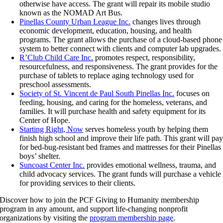
otherwise have access. The grant will repair its mobile studio
known as the NOMAD Art Bus.
Pinellas County Urban League Inc.
changes lives through
economic development, education, housing, and health
programs. The grant allows the purchase of a cloud-based phone
system to better connect with clients and computer lab upgrades.
R’Club Child Care Inc.
promotes respect, responsibility,
resourcefulness, and responsiveness. The grant provides for the
purchase of tablets to replace aging technology used for
preschool assessments.
Society of St. Vincent de Paul South Pinellas Inc.
focuses on
feeding, housing, and caring for the homeless, veterans, and
families. It will purchase health and safety equipment for its
Center of Hope.
Starting Right, Now
serves homeless youth by helping them
finish high school and improve their life path. This grant will pa
for bed-bug-resistant bed frames and mattresses for their Pinellas
boys’ shelter.
Suncoast Center Inc.
provides emotional wellness, trauma, and
child advocacy services. The grant funds will purchase a vehicle
for providing services to their clients.
Discover how to join the PCF Giving to Humanity membership
program in any amount, and support life-changing nonprofit
organizations by visiting the
program membership page
.