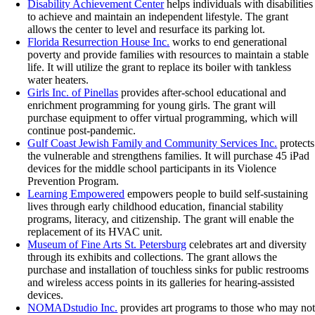
Disability Achievement Center
helps individuals with disabilities
to achieve and maintain an independent lifestyle. The grant
allows the center to level and resurface its parking lot.
Florida Resurrection House Inc.
works to end generational
poverty and provide families with resources to maintain a stable
life. It will utilize the grant to replace its boiler with tankless
water heaters.
Girls Inc. of Pinellas
provides after-school educational and
enrichment programming for young girls. The grant will
purchase equipment to offer virtual programming, which will
continue post-pandemic.
Gulf Coast Jewish Family and Community Services Inc.
protects
the vulnerable and strengthens families. It will purchase 45 iPad
devices for the middle school participants in its Violence
Prevention Program.
Learning Empowered
empowers people to build self-sustaining
lives through early childhood education, financial stability
programs, literacy, and citizenship. The grant will enable the
replacement of its HVAC unit.
Museum of Fine Arts St. Petersburg
celebrates art and diversity
through its exhibits and collections. The grant allows the
purchase and installation of touchless sinks for public restrooms
and wireless access points in its galleries for hearing-assisted
devices.
NOMADstudio Inc.
provides art programs to those who may no