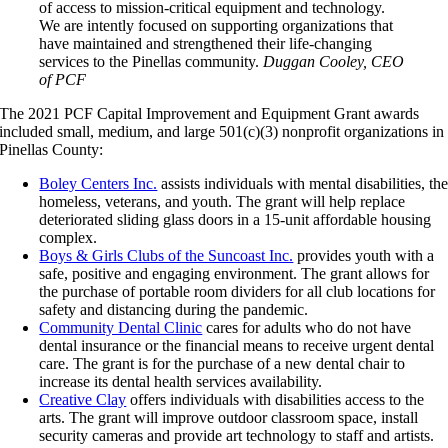
of access to mission-critical equipment and technology.
We are intently focused on supporting organizations that
have maintained and strengthened their life-changing
services to the Pinellas community.
Duggan Cooley, CEO
of PCF
The 2021 PCF Capital Improvement and Equipment Grant awards
included small, medium, and large 501(c)(3) nonprofit organizations in
Pinellas County:
Boley Centers Inc.
assists individuals with mental disabilities, th
homeless, veterans, and youth. The grant will help replace
deteriorated sliding glass doors in a 15-unit affordable housing
complex.
Boys & Girls Clubs of the Suncoast Inc.
provides youth with a
safe, positive and engaging environment. The grant allows for
the purchase of portable room dividers for all club locations for
safety and distancing during the pandemic.
Community Dental Clinic
cares for adults who do not have
dental insurance or the financial means to receive urgent dental
care. The grant is for the purchase of a new dental chair to
increase its dental health services availability.
Creative Clay
offers individuals with disabilities access to the
arts. The grant will improve outdoor classroom space, install
security cameras and provide art technology to staff and artists.