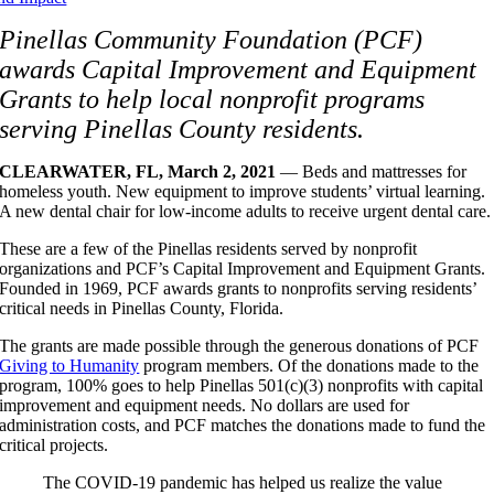
Pinellas Community Foundation (PCF)
awards Capital Improvement and Equipment
Grants to help local nonprofit programs
serving Pinellas County residents.
CLEARWATER, FL, March 2, 2021
— Beds and mattresses for
homeless youth. New equipment to improve students’ virtual learning.
A new dental chair for low-income adults to receive urgent dental care.
These are a few of the Pinellas residents served by nonprofit
organizations and PCF’s Capital Improvement and Equipment Grants.
Founded in 1969, PCF awards grants to nonprofits serving residents’
critical needs in Pinellas County, Florida.
The grants are made possible through the generous donations of PCF
Giving to Humanity
program members. Of the donations made to the
program, 100% goes to help Pinellas 501(c)(3) nonprofits with capital
improvement and equipment needs. No dollars are used for
administration costs, and PCF matches the donations made to fund the
critical projects.
The COVID-19 pandemic has helped us realize the value