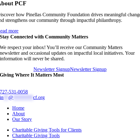
About PCF
iscover how Pinellas Community Foundation drives meaningful chang
nd strengthens our community through impactful philanthropy.
ead more
Stay Connected with Community Matters
We respect your inbox! You’ll receive our Community Matters
newsletter and occasional updates on impactful local initiatives. Your
information will never be shared.
Newsletter Signup
Newsletter Signup
Giving Where It Matters Most
727-531-0058
in
**
@
********
cf.org
Home
About
Our Story
Charitable Giving Tools for Clients
Charitable Giving Tools