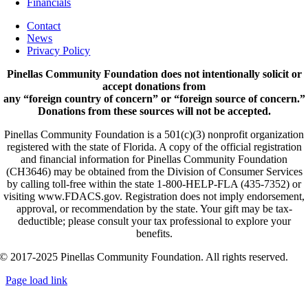
Financials
Contact
News
Privacy Policy
Pinellas Community Foundation does not intentionally solicit or
accept donations from
any “foreign country of concern” or “foreign source of concern.”
Donations from these sources will not be accepted.
Pinellas Community Foundation is a 501(c)(3) nonprofit organization
registered with the state of Florida. A copy of the official registration
and financial information for Pinellas Community Foundation
(CH3646) may be obtained from the Division of Consumer Services
by calling toll-free within the state 1-800-HELP-FLA (435-7352) or
visiting www.FDACS.gov. Registration does not imply endorsement,
approval, or recommendation by the state. Your gift may be tax-
deductible; please consult your tax professional to explore your
benefits.
© 2017-2025 Pinellas Community Foundation. All rights reserved.
Page load link
Go
to