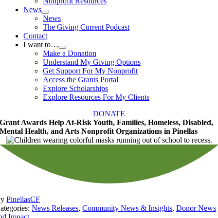
Nonprofit Resources
News
News
The Giving Current Podcast
Contact
I want to…
Make a Donation
Understand My Giving Options
Get Support For My Nonprofit
Access the Grants Portal
Explore Scholarships
Explore Resources For My Clients
DONATE
Grant Awards Help At-Risk Youth, Families, Homeless, Disabled,
Mental Health, and Arts Nonprofit Organizations in Pinellas
By
PinellasCF
ategories:
News Releases
,
Community News & Insights
,
Donor News
nd Impact