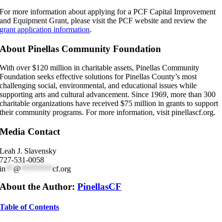
For more information about applying for a PCF Capital Improvement
and Equipment Grant, please visit the PCF website and review the
grant application information
.
About Pinellas Community Foundation
With over $120 million in charitable assets, Pinellas Community
Foundation seeks effective solutions for Pinellas County’s most
challenging social, environmental, and educational issues while
supporting arts and cultural advancement. Since 1969, more than 300
charitable organizations have received $75 million in grants to support
their community programs. For more information, visit pinellascf.org.
Media Contact
Leah J. Slavensky
727-531-0058
in
**
@
********
cf.org
About the Author:
PinellasCF
Table of Contents