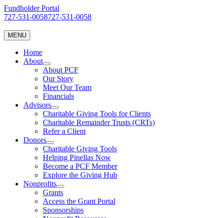
Skip
Fundholder Portal
to
727-531-0058
727-531-0058
content
MENU
Home
About
About PCF
Our Story
Meet Our Team
Financials
Advisors
Charitable Giving Tools for Clients
Charitable Remainder Trusts (CRTs)
Refer a Client
Donors
Charitable Giving Tools
Helping Pinellas Now
Become a PCF Member
Explore the Giving Hub
Nonprofits
Grants
Access the Grant Portal
Sponsorships