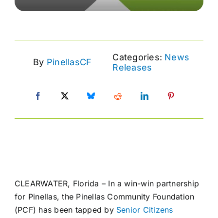
Categories:
News
By
PinellasCF
Releases
CLEARWATER, Florida – In a win-win partnership
for Pinellas, the Pinellas Community Foundation
(PCF) has been tapped by
Senior Citizens