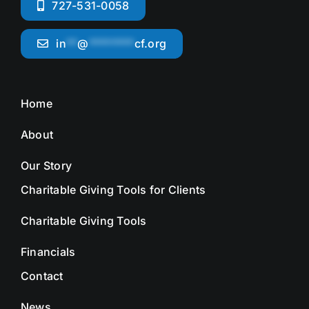
727-531-0058
in
**
@
********
cf.org
Home
About
Our Story
Charitable Giving Tools for Clients
Charitable Giving Tools
Financials
Contact
News