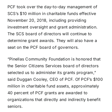
PCF took over the day-to-day management of
SCS’s $10 million in charitable funds effective
November 20, 2018, including providing
investment oversight and grant administration.
The SCS board of directors will continue to
determine grant awards. They will also have a
seat on the PCF board of governors.
“Pinellas Community Foundation is honored that
the Senior Citizens Services board of directors
selected us to administer its grants program,”
said Duggan Cooley, CEO of PCF. Of PCF’s $100
million in charitable fund assets, approximately
40 percent of PCF grants are awarded to
organizations that directly and indirectly benefit
seniors.