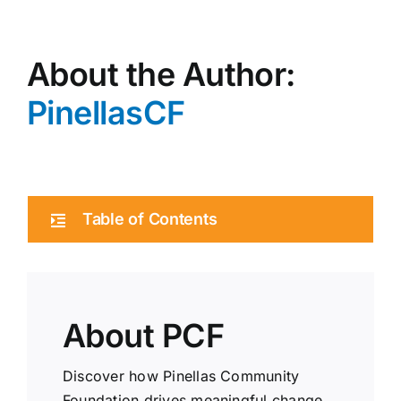
About the Author:
PinellasCF
Table of Contents
About PCF
Discover how Pinellas Community
Foundation drives meaningful change