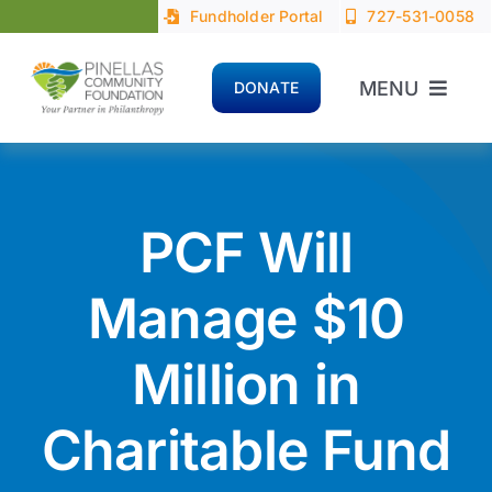
Skip
Fundholder Portal
727-531-0058
to
content
MENU
DONATE
Home
About
PCF Will
Advisors
Manage $10
Million in
Donors
Charitable Fund
Nonprofits