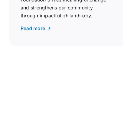
and strengthens our community
through impactful philanthropy.
Read more