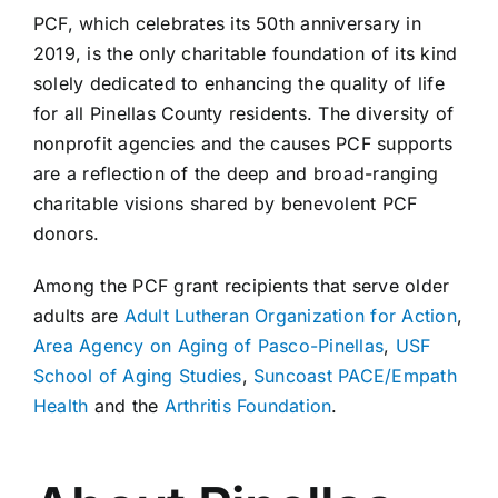
PCF, which celebrates its 50th anniversary in
2019, is the only charitable foundation of its kind
solely dedicated to enhancing the quality of life
for all Pinellas County residents. The diversity of
nonprofit agencies and the causes PCF supports
are a reflection of the deep and broad-ranging
charitable visions shared by benevolent PCF
donors.
Among the PCF grant recipients that serve older
adults are
Adult Lutheran Organization for Action
,
Area Agency on Aging of Pasco-Pinellas
,
USF
School of Aging Studies
,
Suncoast PACE/Empath
Health
and the
Arthritis Foundation
.