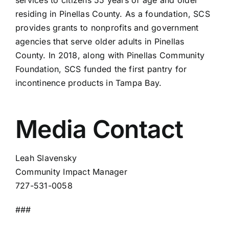
services to citizens 55 years of age and older
residing in Pinellas County. As a foundation, SCS
provides grants to nonprofits and government
agencies that serve older adults in Pinellas
County. In 2018, along with Pinellas Community
Foundation, SCS funded the first pantry for
incontinence products in Tampa Bay.
Media Contact
Leah Slavensky
Community Impact Manager
727-531-0058
###