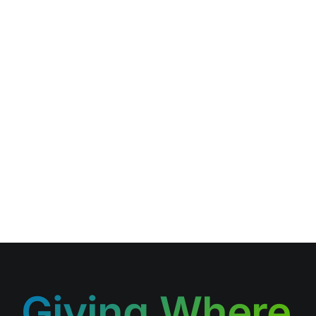
Giving Where