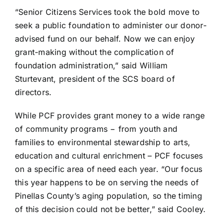
“Senior Citizens Services took the bold move to
seek a public foundation to administer our donor-
advised fund on our behalf. Now we can enjoy
grant-making without the complication of
foundation administration,” said William
Sturtevant, president of the SCS board of
directors.
While PCF provides grant money to a wide range
of community programs − from youth and
families to environmental stewardship to arts,
education and cultural enrichment – PCF focuses
on a specific area of need each year. “Our focus
this year happens to be on serving the needs of
Pinellas County’s aging population, so the timing
of this decision could not be better,” said Cooley.