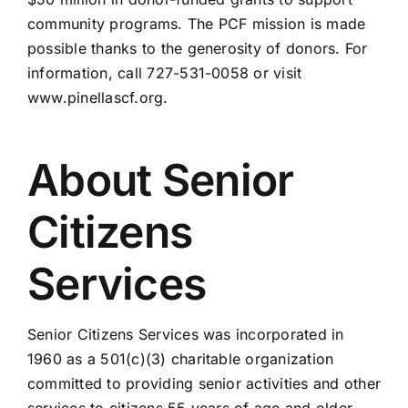
community programs. The PCF mission is made
possible thanks to the generosity of donors. For
information, call 727-531-0058 or visit
www.pinellascf.org.
About Senior
Citizens
Services
Senior Citizens Services was incorporated in
1960 as a 501(c)(3) charitable organization
committed to providing senior activities and other