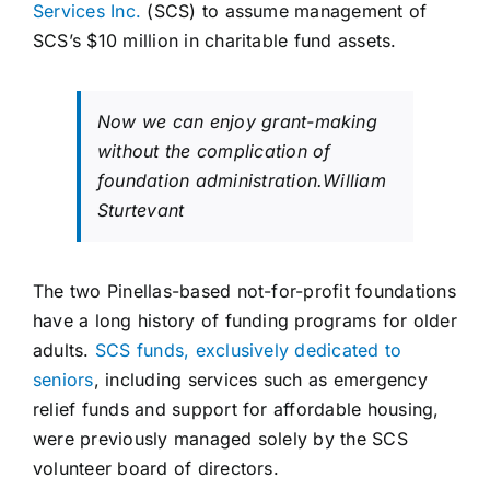
Services Inc.
(SCS) to assume management of
SCS’s $10 million in charitable fund assets.
Now we can enjoy grant-making
without the complication of
foundation administration.
William
Sturtevant
The two Pinellas-based not-for-profit foundations
have a long history of funding programs for older
adults.
SCS funds, exclusively dedicated to
seniors
, including services such as emergency
relief funds and support for affordable housing,
were previously managed solely by the SCS
volunteer board of directors.