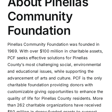
About Pinellas
Community
Foundation
Pinellas Community Foundation was founded in
1969. With over $100 million in charitable assets,
PCF seeks effective solutions for Pinellas
County’s most challenging social, environmental
and educational issues, while supporting the
advancement of arts and culture. PCF is the only
charitable foundation providing donors with
customizable giving opportunities to enhance the
quality of life for Pinellas County residents. More
than 262 charitable organizations have received
$50 million in donor-funded grants to support