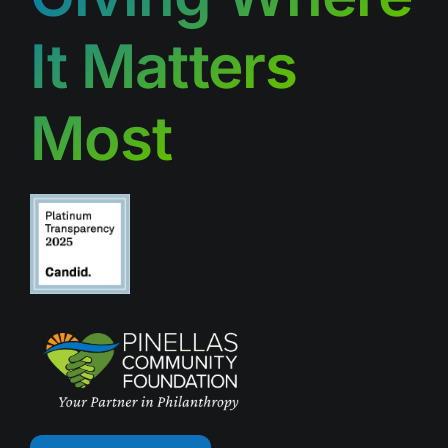
It Matters
Most