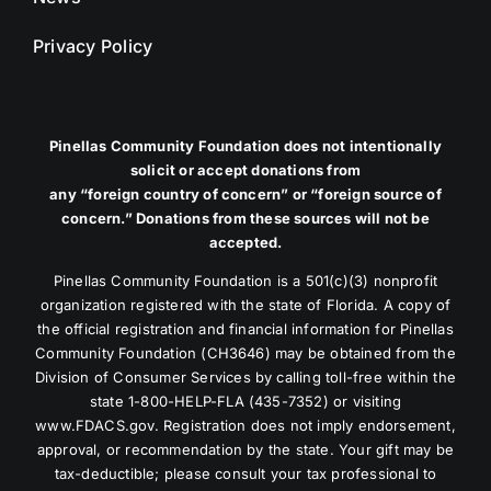
Privacy Policy
Pinellas Community Foundation does not intentionally
solicit or accept donations from
any “foreign country of concern” or “foreign source of
concern.” Donations from these sources will not be
accepted.
Pinellas Community Foundation is a 501(c)(3) nonprofit
organization registered with the state of Florida. A copy of
the official registration and financial information for Pinellas
Community Foundation (CH3646) may be obtained from the
Division of Consumer Services by calling toll-free within the
state 1-800-HELP-FLA (435-7352) or visiting
www.FDACS.gov. Registration does not imply endorsement,
approval, or recommendation by the state. Your gift may be
tax-deductible; please consult your tax professional to