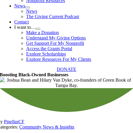
Nonprofit Resources
News
News
The Giving Current Podcast
Contact
I want to…
Make a Donation
Understand My Giving Options
Get Support For My Nonprofit
Access the Grants Portal
Explore Scholarships
Explore Resources For My Clients
DONATE
Boosting Black-Owned Businesses
By
PinellasCF
ategories:
Community News & Insights