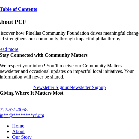
Table of Contents
About PCF
iscover how Pinellas Community Foundation drives meaningful chang
nd strengthens our community through impactful philanthropy.
ead more
Stay Connected with Community Matters
We respect your inbox! You’ll receive our Community Matters
newsletter and occasional updates on impactful local initiatives. Your
information will never be shared.
Newsletter Signup
Newsletter Signup
Giving Where It Matters Most
727-531-0058
in
**
@
********
cf.org
Home
About
Our Story