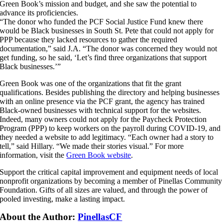
Green Book’s mission and budget, and she saw the potential to
advance its proficiencies.
“The donor who funded the PCF Social Justice Fund knew there
would be Black businesses in South St. Pete that could not apply for
PPP because they lacked resources to gather the required
documentation,” said J.A. “The donor was concerned they would not
get funding, so he said, ‘Let’s find three organizations that support
Black businesses.’”
Green Book was one of the organizations that fit the grant
qualifications. Besides publishing the directory and helping businesses
with an online presence via the PCF grant, the agency has trained
Black-owned businesses with technical support for the websites.
Indeed, many owners could not apply for the Paycheck Protection
Program (PPP) to keep workers on the payroll during COVID-19, and
they needed a website to add legitimacy. “Each owner had a story to
tell,” said Hillary. “We made their stories visual.” For more
information, visit the
Green Book website
.
Support the critical capital improvement and equipment needs of local
nonprofit organizations by becoming a member of Pinellas Community
Foundation. Gifts of all sizes are valued, and through the power of
pooled investing, make a lasting impact.
About the Author:
PinellasCF