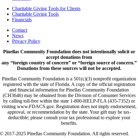
Charitable Giving Tools for Clients
Charitable Giving Tools
Financials
Contact
News
Privacy Policy
Pinellas Community Foundation does not intentionally solicit or
accept donations from
any “foreign country of concern” or “foreign source of concern.”
Donations from these sources will not be accepted.
Pinellas Community Foundation is a 501(c)(3) nonprofit organization
registered with the state of Florida. A copy of the official registration
and financial information for Pinellas Community Foundation
(CH3646) may be obtained from the Division of Consumer Services
by calling toll-free within the state 1-800-HELP-FLA (435-7352) or
visiting www.FDACS.gov. Registration does not imply endorsement,
approval, or recommendation by the state. Your gift may be tax-
deductible; please consult your tax professional to explore your
benefits.
© 2017-2025 Pinellas Community Foundation. All rights reserved.