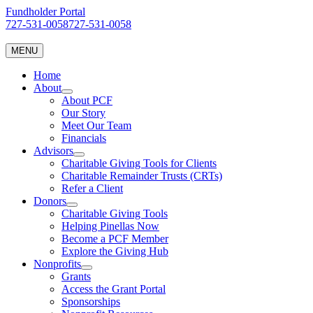
Skip
Fundholder Portal
to
727-531-0058
727-531-0058
content
MENU
Home
About
About PCF
Our Story
Meet Our Team
Financials
Advisors
Charitable Giving Tools for Clients
Charitable Remainder Trusts (CRTs)
Refer a Client
Donors
Charitable Giving Tools
Helping Pinellas Now
Become a PCF Member
Explore the Giving Hub
Nonprofits
Grants
Access the Grant Portal
Sponsorships