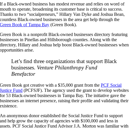
If a Black-owned business has modest revenue and relies on word of
mouth to operate, broadening its customer base is critical to success.
Thanks to two “socialpreneurs,” Hillary Van Dyke and Joshua Bean,
countless Black-owned businesses in the area get help through the
Green Book of Tampa Bay
(Green Book).
Green Book is a nonprofit Black-owned businesses directory featuring
businesses in Pinellas and Hillsborough counties. Along with the
directory, Hillary and Joshua help boost Black-owned businesses when
opportunities arise.
Let’s find three organizations that support Black
businesses.
Venture Philanthropy Fund
Benefactor
Green Book got creative with a $35,000 grant from the
PCF Social
Justice Fund
(PCFSJF). The agency used the grant to develop websites
for 53 Black-owned businesses in Tampa Bay. The initiative gave the
businesses an internet presence, raising their profile and validating their
existence.
An anonymous donor established the Social Justice Fund to support
and help grow the capacity of agencies with $100,000 and less in
assets. PCF Social Justice Fund Advisor J.A. Morton was familiar with