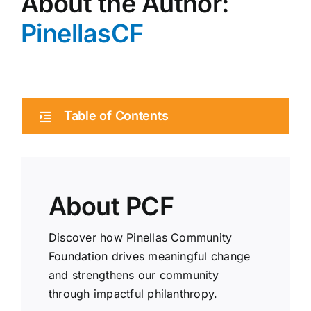
About the Author:
PinellasCF
Table of Contents
About PCF
Discover how Pinellas Community
Foundation drives meaningful change
and strengthens our community
through impactful philanthropy.