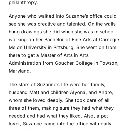
philanthropy.
Anyone who walked into Suzanne’s office could
see she was creative and talented. On the walls
hung drawings she did when she was in school
working on her Bachelor of Fine Arts at Carnegie
Melon University in Pittsburg. She went on from
there to get a Master of Arts in Arts
Administration from Goucher College in Towson,
Maryland.
The stars of Suzanne’s life were her family,
husband Matt and children Alyona, and Andre,
whom she loved deeply. She took care of all
three of them, making sure they had what they
needed and had what they liked. Also, a pet
lover, Suzanne came into the office with daily