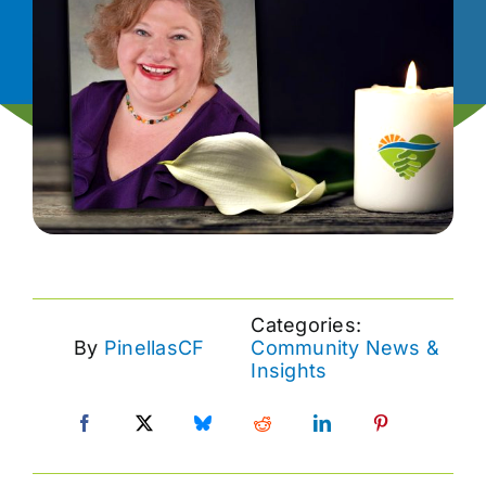
News
Contact
I want to…
Categories:
By
PinellasCF
Community News &
Insights