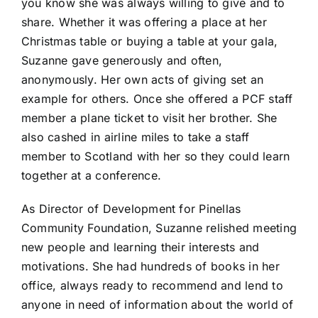
you know she was always willing to give and to
share. Whether it was offering a place at her
Christmas table or buying a table at your gala,
Suzanne gave generously and often,
anonymously. Her own acts of giving set an
example for others. Once she offered a PCF staff
member a plane ticket to visit her brother. She
also cashed in airline miles to take a staff
member to Scotland with her so they could learn
together at a conference.
As Director of Development for Pinellas
Community Foundation, Suzanne relished meeting
new people and learning their interests and
motivations. She had hundreds of books in her
office, always ready to recommend and lend to
anyone in need of information about the world of