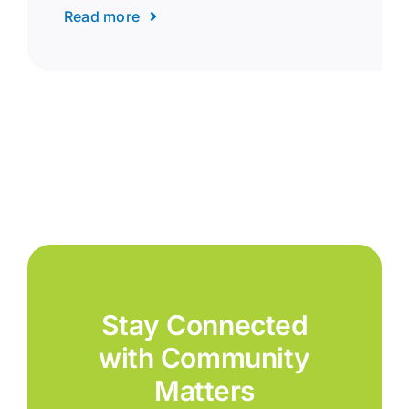
Read more
Stay Connected
with Community
Matters