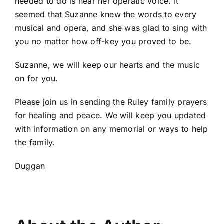
needed to do is hear her operatic voice. It
seemed that Suzanne knew the words to every
musical and opera, and she was glad to sing with
you no matter how off-key you proved to be.
Suzanne, we will keep our hearts and the music
on for you.
Please join us in sending the Ruley family prayers
for healing and peace. We will keep you updated
with information on any memorial or ways to help
the family.
Duggan