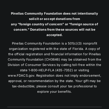
Pinellas Community Foundation does not intentionally
solicit or accept donations from
any “foreign country of concern” or “foreign source of
concern.” Donations from these sources will not be
accepted.
Pinellas Community Foundation is a 501(c)(3) nonprofit
organization registered with the state of Florida. A copy of
the official registration and financial information for Pinellas
Community Foundation (CH3646) may be obtained from the
Division of Consumer Services by calling toll-free within the
state 1-800-HELP-FLA (435-7352) or visiting
www.FDACS.gov. Registration does not imply endorsement,
approval, or recommendation by the state. Your gift may be
tax-deductible; please consult your tax professional to
explore your benefits.