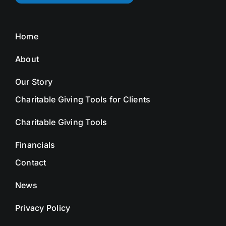
Home
About
Our Story
Charitable Giving Tools for Clients
Charitable Giving Tools
Financials
Contact
News
Privacy Policy