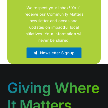
We respect your inbox! You’ll
receive our Community Matters
newsletter and occasional
updates on impactful local
initiatives. Your information will
never be shared.
Newsletter Signup
Giving Where
It Matters