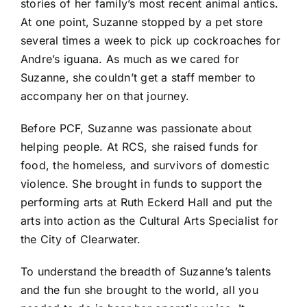
stories of her family’s most recent animal antics.
At one point, Suzanne stopped by a pet store
several times a week to pick up cockroaches for
Andre’s iguana. As much as we cared for
Suzanne, she couldn’t get a staff member to
accompany her on that journey.
Before PCF, Suzanne was passionate about
helping people. At RCS, she raised funds for
food, the homeless, and survivors of domestic
violence. She brought in funds to support the
performing arts at Ruth Eckerd Hall and put the
arts into action as the Cultural Arts Specialist for
the City of Clearwater.
To understand the breadth of Suzanne’s talents
and the fun she brought to the world, all you