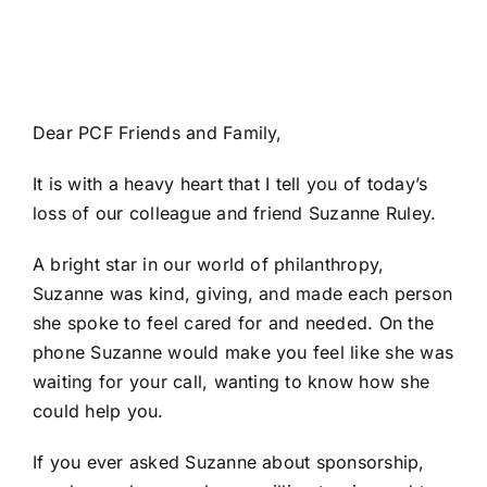
Dear PCF Friends and Family,
It is with a heavy heart that I tell you of today’s
loss of our colleague and friend Suzanne Ruley.
A bright star in our world of philanthropy,
Suzanne was kind, giving, and made each person
she spoke to feel cared for and needed. On the
phone Suzanne would make you feel like she was
waiting for your call, wanting to know how she
could help you.
If you ever asked Suzanne about sponsorship,