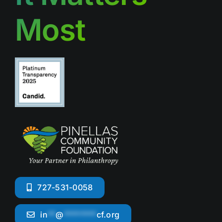
Most
727-531-0058
in
**
@
********
cf.org