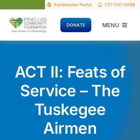
Skip
Fundholder Portal
727-531-0058
to
content
MENU
DONATE
Home
About
ACT II: Feats of
Advisors
Service – The
Tuskegee
Donors
Airmen
Nonprofits