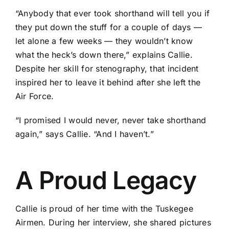
“Anybody that ever took shorthand will tell you if
they put down the stuff for a couple of days —
let alone a few weeks — they wouldn’t know
what the heck’s down there,” explains Callie.
Despite her skill for stenography, that incident
inspired her to leave it behind after she left the
Air Force.
“I promised I would never, never take shorthand
again,” says Callie. “And I haven’t.”
A Proud Legacy
Callie is proud of her time with the Tuskegee
Airmen. During her interview, she shared pictures