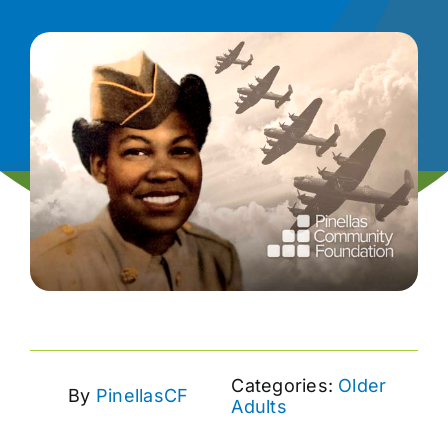
News
Contact
I want to…
Categories:
Older
By
PinellasCF
Adults