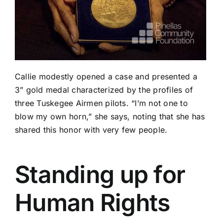
Callie modestly opened a case and presented a
3” gold medal characterized by the profiles of
three Tuskegee Airmen pilots. “I’m not one to
blow my own horn,” she says, noting that she has
shared this honor with very few people.
Standing up for
Human Rights