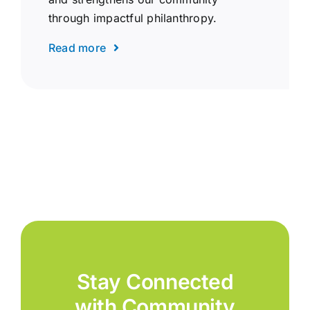
through impactful philanthropy.
Read more
Stay Connected
with Community