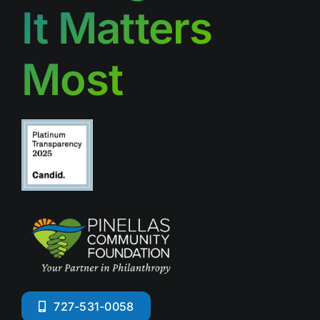
It Matters
Most
727-531-0058