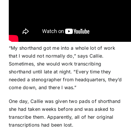
“My shorthand got me into a whole lot of work
that I would not normally do,” says Callie.
Sometimes, she would work transcribing
shorthand until late at night. “Every time they
needed a stenographer from headquarters, they’d
come down, and there I was.”
One day, Callie was given two pads of shorthand
she had taken weeks before and was asked to
transcribe them. Apparently, all of her original
transcriptions had been lost.