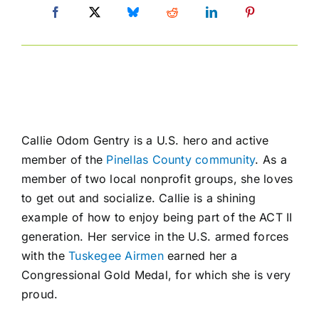
Callie Odom Gentry is a U.S. hero and active
member of the
Pinellas County community
. As a
member of two local nonprofit groups, she loves
to get out and socialize. Callie is a shining
example of how to enjoy being part of the ACT II
generation. Her service in the U.S. armed forces
with the
Tuskegee Airmen
earned her a
Congressional Gold Medal, for which she is very
proud.