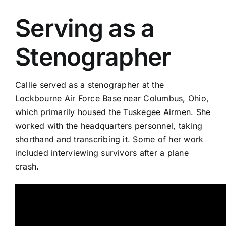
Serving as a
Stenographer
Callie served as a stenographer at the
Lockbourne Air Force Base near Columbus, Ohio,
which primarily housed the Tuskegee Airmen. She
worked with the headquarters personnel, taking
shorthand and transcribing it. Some of her work
included interviewing survivors after a plane
crash.