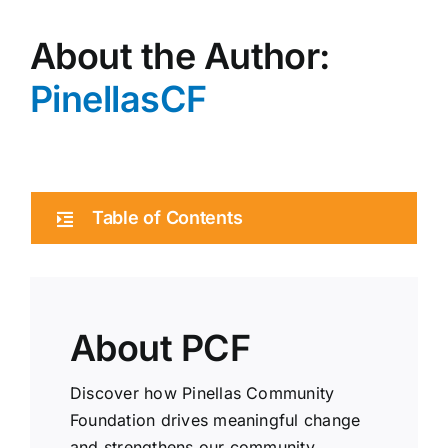
About the Author:
PinellasCF
Table of Contents
About PCF
Discover how Pinellas Community
Foundation drives meaningful change
and strengthens our community