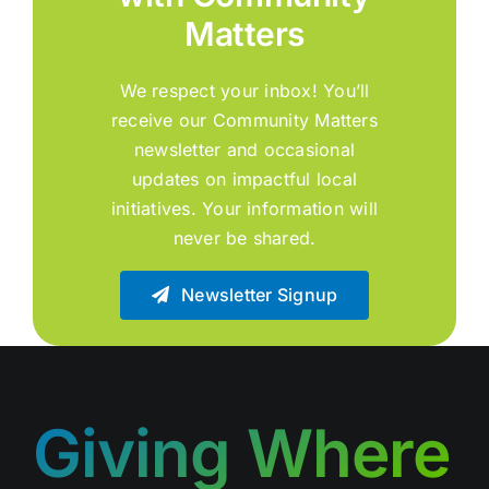
Matters
We respect your inbox! You’ll
receive our Community Matters
newsletter and occasional
updates on impactful local
initiatives. Your information will
never be shared.
Newsletter Signup
Giving Where