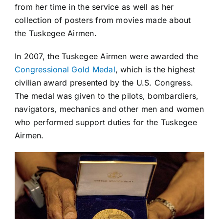
from her time in the service as well as her
collection of posters from movies made about
the Tuskegee Airmen.
In 2007, the Tuskegee Airmen were awarded the
Congressional Gold Medal
, which is the highest
civilian award presented by the U.S. Congress.
The medal was given to the pilots, bombardiers,
navigators, mechanics and other men and women
who performed support duties for the Tuskegee
Airmen.