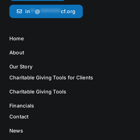
in
**
@
********
cf.org
Home
About
Our Story
Charitable Giving Tools for Clients
Charitable Giving Tools
Financials
Contact
News