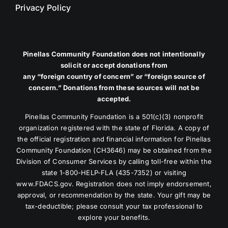
Privacy Policy
Pinellas Community Foundation does not intentionally
solicit or accept donations from
any “foreign country of concern” or “foreign source of
concern.” Donations from these sources will not be
accepted.
Pinellas Community Foundation is a 501(c)(3) nonprofit
organization registered with the state of Florida. A copy of
the official registration and financial information for Pinellas
Community Foundation (CH3646) may be obtained from the
Division of Consumer Services by calling toll-free within the
state 1-800-HELP-FLA (435-7352) or visiting
www.FDACS.gov. Registration does not imply endorsement,
approval, or recommendation by the state. Your gift may be
tax-deductible; please consult your tax professional to
explore your benefits.