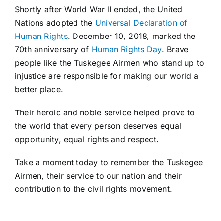
Shortly after World War II ended, the United
Nations adopted the
Universal Declaration of
Human Rights
. December 10, 2018, marked the
70th anniversary of
Human Rights Day
. Brave
people like the Tuskegee Airmen who stand up to
injustice are responsible for making our world a
better place.
Their heroic and noble service helped prove to
the world that every person deserves equal
opportunity, equal rights and respect.
Take a moment today to remember the Tuskegee
Airmen, their service to our nation and their
contribution to the civil rights movement.