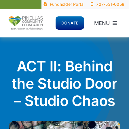
Skip
Fundholder Portal
727-531-0058
to
content
MENU
DONATE
Home
About
ACT II: Behind
Advisors
the Studio Door
– Studio Chaos
Donors
Nonprofits