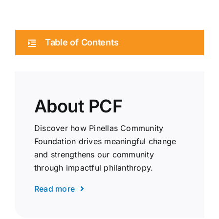
Table of Contents
About PCF
Discover how Pinellas Community
Foundation drives meaningful change
and strengthens our community
through impactful philanthropy.
Read more