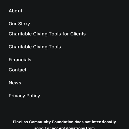
About
Our Story
Charitable Giving Tools for Clients
Charitable Giving Tools
Financials
Contact
News
Privacy Policy
Pinellas Community Foundation does not intentionally
solicit or accept donations from