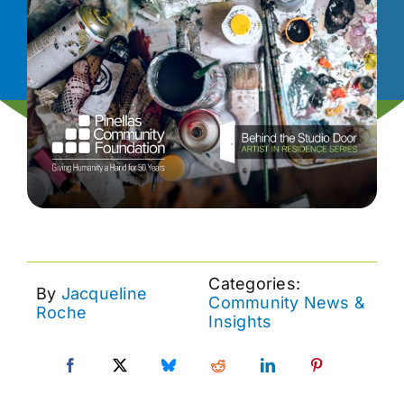
News
Contact
I want to…
Categories:
By
Jacqueline
Community News &
Roche
Insights