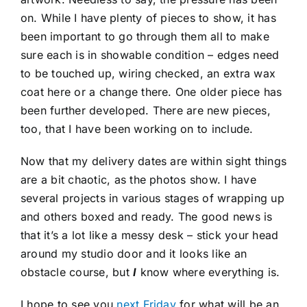
on. While I have plenty of pieces to show, it has
been important to go through them all to make
sure each is in showable condition – edges need
to be touched up, wiring checked, an extra wax
coat here or a change there. One older piece has
been further developed. There are new pieces,
too, that I have been working on to include.
Now that my delivery dates are within sight things
are a bit chaotic, as the photos show. I have
several projects in various stages of wrapping up
and others boxed and ready. The good news is
that it’s a lot like a messy desk – stick your head
around my studio door and it looks like an
obstacle course, but
I
know where everything is.
I hope to see you
next Friday
for what will be an