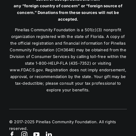
any “foreign country of concern” or “foreign source of
concern.” Donations from these sources will not be
accepted.
Pinellas Community Foundation is a 501(c)(3) nonprofit
organization registered with the state of Florida. A copy of
the official registration and financial information for Pinellas
Community Foundation (CH3646) may be obtained from the
Division of Consumer Services by calling toll-free within the
state 1-800-HELP-FLA (435-7352) or visiting
www.FDACS.gov. Registration does not imply endorsement,
approval, or recommendation by the state. Your gift may be
tax-deductible; please consult your tax professional to
explore your benefits.
© 2017-2025 Pinellas Community Foundation. All rights
reserved.