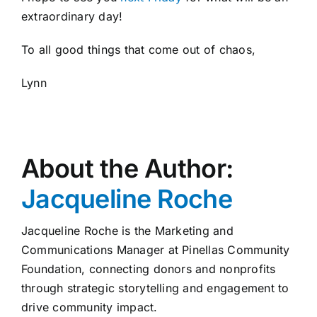
extraordinary day!
To all good things that come out of chaos,
Lynn
About the Author:
Jacqueline Roche
Jacqueline Roche is the Marketing and
Communications Manager at Pinellas Community
Foundation, connecting donors and nonprofits
through strategic storytelling and engagement to
drive community impact.