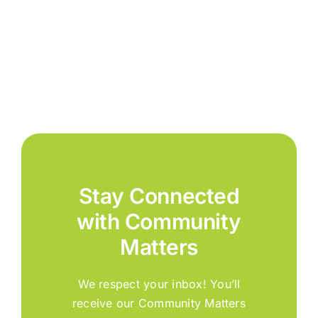
Stay Connected
with Community
Matters
We respect your inbox! You’ll
receive our Community Matters