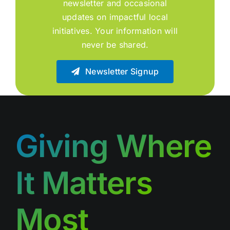
newsletter and occasional
updates on impactful local
initiatives. Your information will
never be shared.
Newsletter Signup
Giving Where
It Matters
Most