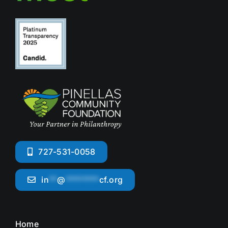
727-531-0058
in
**
@
********
cf.org
Home