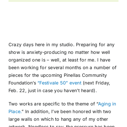
Crazy days here in my studio. Preparing for any
show is anxiety-producing no matter how well
organized one is – well, at least for me. I have
been working for several months on a number of
pieces for the upcoming Pinellas Community
Foundation’s
“Festivale 50” event
(next Friday,
Feb. 22, just in case you haven’t heard).
Two works are specific to the theme of “
Aging in
Place.
” In addition, I’ve been honored with two
large walls on which to hang any of my other
artwork. Needless to say, the pressure has been