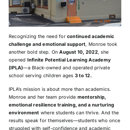
Recognizing the need for
continued academic
challenge and emotional support
, Monroe took
another bold step. On
August 10, 2022
, she
opened
Infinite Potential Learning Academy
(IPLA)
—a Black-owned and operated private
school serving children ages
3 to 12.
IPLA’s mission is about more than academics.
Monroe and her team provide
mentorship,
emotional resilience training, and a nurturing
environment
where students can thrive. And the
results speak for themselves—students who once
struggled with self-confidence and academic