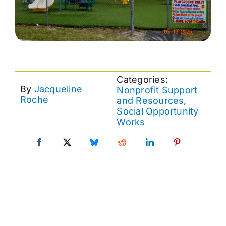
Categories:
By
Jacqueline
Nonprofit Support
Roche
and Resources
,
Social Opportunity
Works