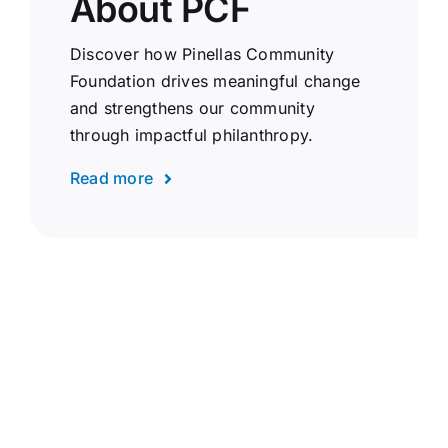
About PCF
Discover how Pinellas Community
Foundation drives meaningful change
and strengthens our community
through impactful philanthropy.
Read more