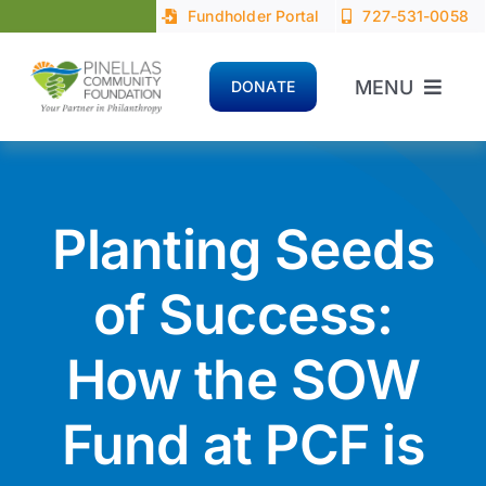
Skip
Fundholder Portal
727-531-0058
to
content
MENU
DONATE
Home
About
Planting Seeds
Advisors
of Success:
How the SOW
Donors
Fund at PCF is
Nonprofits