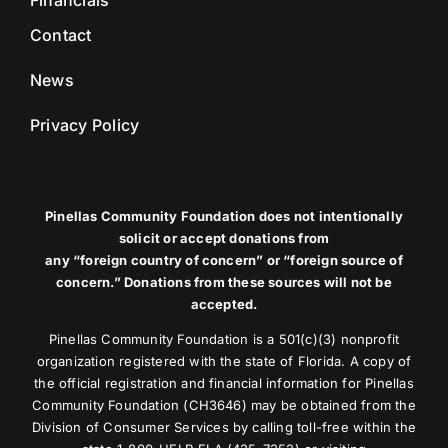
Contact
News
Privacy Policy
Pinellas Community Foundation does not intentionally
solicit or accept donations from
any “foreign country of concern” or “foreign source of
concern.” Donations from these sources will not be
accepted.
Pinellas Community Foundation is a 501(c)(3) nonprofit
organization registered with the state of Florida. A copy of
the official registration and financial information for Pinellas
Community Foundation (CH3646) may be obtained from the
Division of Consumer Services by calling toll-free within the