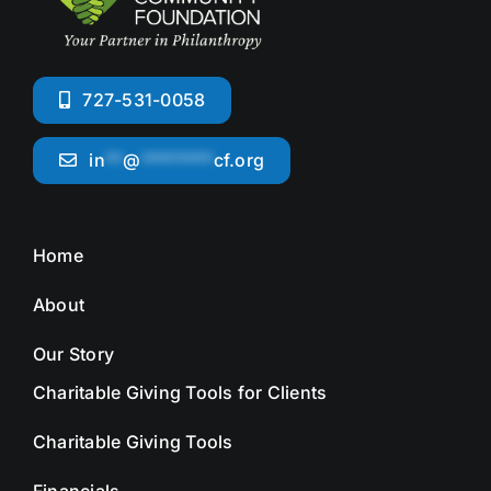
727-531-0058
in
**
@
********
cf.org
Home
About
Our Story
Charitable Giving Tools for Clients
Charitable Giving Tools
Financials