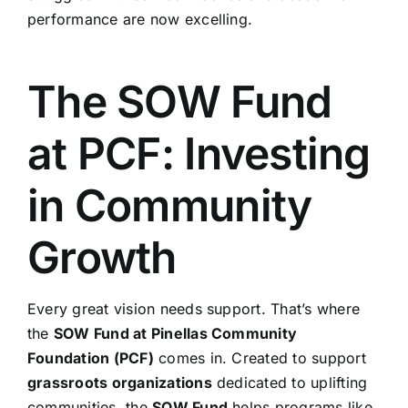
performance are now excelling.
The SOW Fund
at PCF: Investing
in Community
Growth
Every great vision needs support. That’s where
the
SOW Fund at Pinellas Community
Foundation (PCF)
comes in. Created to support
grassroots organizations
dedicated to uplifting
communities, the
SOW Fund
helps programs like