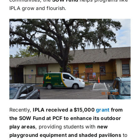
IPLA grow and flourish.
Recently,
IPLA received a $15,000
grant
from
the SOW Fund at PCF to enhance its outdoor
play areas
, providing students with
new
playground equipment and shaded pavilions
to