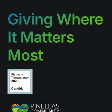
Giving Where
It Matters
Most