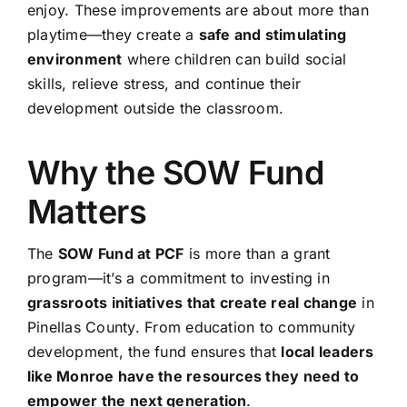
enjoy. These improvements are about more than
playtime—they create a
safe and stimulating
environment
where children can build social
skills, relieve stress, and continue their
development outside the classroom.
Why the SOW Fund
Matters
The
SOW Fund at PCF
is more than a grant
program—it’s a commitment to investing in
grassroots initiatives that create real change
in
Pinellas County. From education to community
development, the fund ensures that
local leaders
like Monroe have the resources they need to
empower the next generation
.