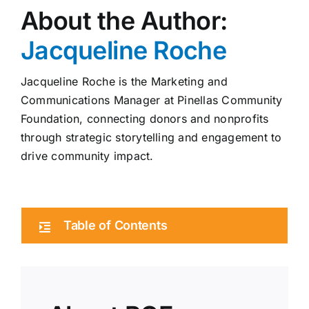
About the Author:
Jacqueline Roche
Jacqueline Roche is the Marketing and
Communications Manager at Pinellas Community
Foundation, connecting donors and nonprofits
through strategic storytelling and engagement to
drive community impact.
Table of Contents