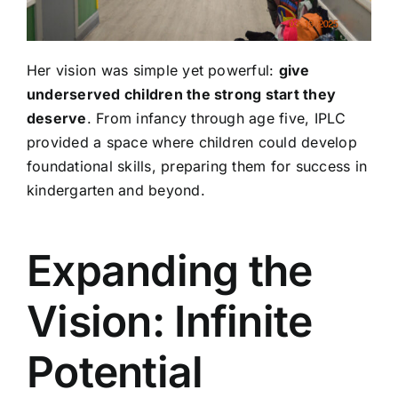
Her vision was simple yet powerful:
give
underserved children the strong start they
deserve
. From infancy through age five, IPLC
provided a space where children could develop
foundational skills, preparing them for success in
kindergarten and beyond.
Expanding the
Vision: Infinite
Potential