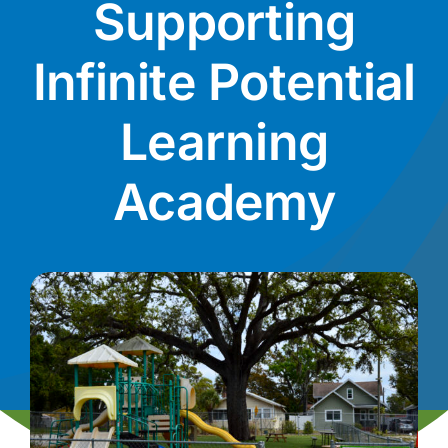
Supporting
News
Infinite Potential
Contact
Learning
I want to…
Academy