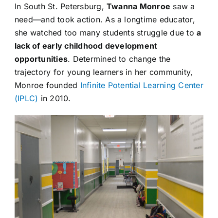
In South St. Petersburg,
Twanna Monroe
saw a
need—and took action. As a longtime educator,
she watched too many students struggle due to
a
lack of early childhood development
opportunities
. Determined to change the
trajectory for young learners in her community,
Monroe founded
Infinite Potential Learning Center
(IPLC)
in 2010.