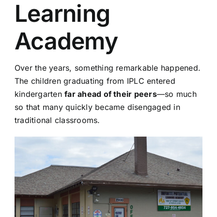
Learning
Academy
Over the years, something remarkable happened.
The children graduating from IPLC entered
kindergarten
far ahead of their peers
—so much
so that many quickly became disengaged in
traditional classrooms.