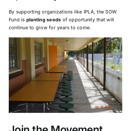
By supporting organizations like IPLA, the SOW
Fund is
planting seeds
of opportunity that will
continue to grow for years to come.
Join the Movement