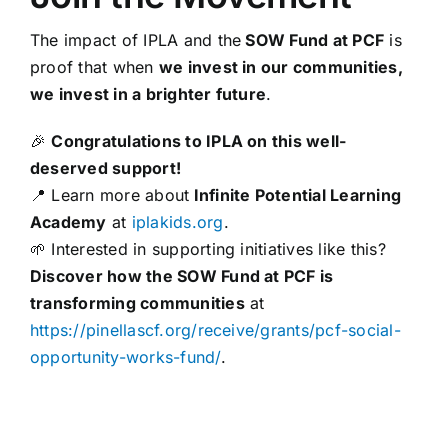
The impact of IPLA and the
SOW Fund at PCF
is
proof that when
we invest in our communities,
we invest in a brighter future
.
🎉
Congratulations to IPLA on this well-
deserved support!
📍 Learn more about
Infinite Potential Learning
Academy
at
iplakids.org
.
🌱 Interested in supporting initiatives like this?
Discover how the SOW Fund at PCF is
transforming communities
at
https://pinellascf.org/receive/grants/pcf-social-
opportunity-works-fund/
.