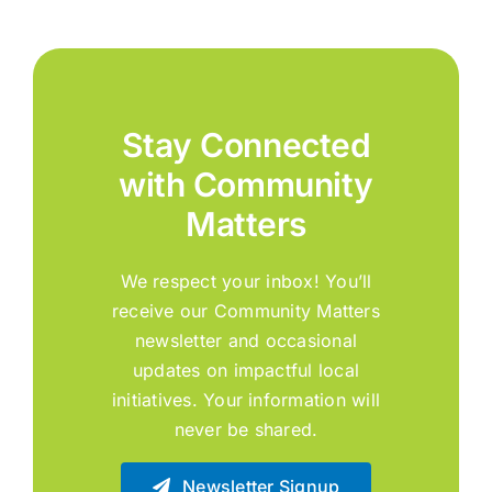
Stay Connected
with Community
Matters
We respect your inbox! You’ll
receive our Community Matters
newsletter and occasional
updates on impactful local
initiatives. Your information will
never be shared.
Newsletter Signup