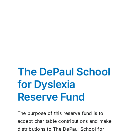
News
Contact
I want to…
The DePaul School
for Dyslexia
Reserve Fund
The purpose of this reserve fund is to
accept charitable contributions and make
distributions to The DePaul School for