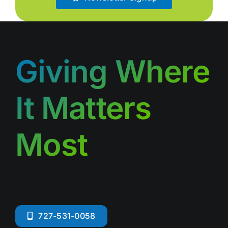
Giving Where
It Matters
Most
727-531-0058