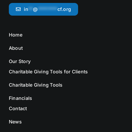
in
**
@
********
cf.org
Home
About
Our Story
Charitable Giving Tools for Clients
Charitable Giving Tools
Financials
Contact
News