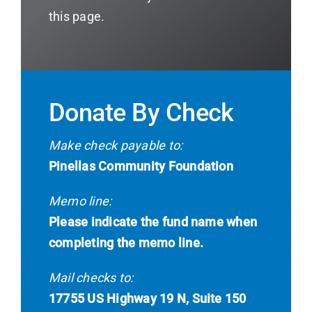
this page.
Donate By Check
Make check payable to:
Pinellas Community Foundation
Memo line:
Please indicate the fund name when
completing the memo line.
Mail checks to:
17755 US Highway 19 N, Suite 150