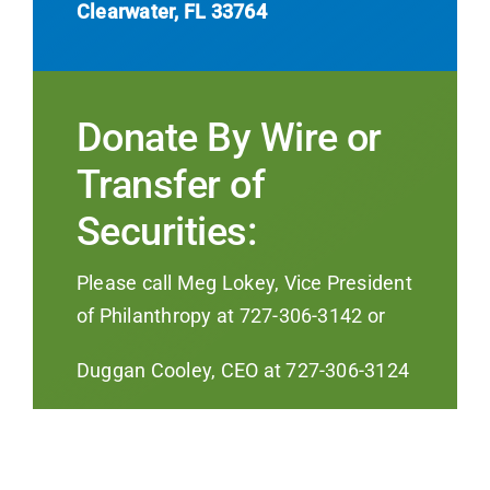
Clearwater, FL 33764
Donate By Wire or
Transfer of
Securities:
Please call Meg Lokey, Vice President
of Philanthropy at 727-306-3142 or
Duggan Cooley, CEO at 727-306-3124