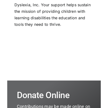
Dyslexia, Inc. Your support helps sustain
the mission of providing children with
learning disabilities the education and
tools they need to thrive.
Donate Online
Contributions may be made online on