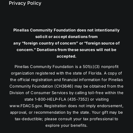
Privacy Policy
Pinellas Community Foundation does not intentionally
solicit or accept donations from
any “foreign country of concern” or “foreign source of
concern.” Donations from these sources will not be
accepted.
Pinellas Community Foundation is a 501(c)(3) nonprofit
organization registered with the state of Florida. A copy of
the official registration and financial information for Pinellas
Community Foundation (CH3646) may be obtained from the
Division of Consumer Services by calling toll-free within the
state 1-800-HELP-FLA (435-7352) or visiting
www.FDACS.gov. Registration does not imply endorsement,
approval, or recommendation by the state. Your gift may be
tax-deductible; please consult your tax professional to
explore your benefits.