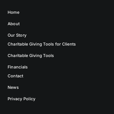
Home
About
Our Story
Charitable Giving Tools for Clients
Charitable Giving Tools
Financials
Contact
News
Privacy Policy