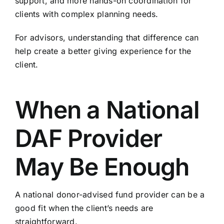
support, and more hands-on coordination for
clients with complex planning needs.
For advisors, understanding that difference can
help create a better giving experience for the
client.
When a National
DAF Provider
May Be Enough
A national donor-advised fund provider can be a
good fit when the client’s needs are
straightforward.