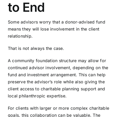
to End
Some advisors worry that a donor-advised fund
means they will lose involvement in the client
relationship.
That is not always the case.
A community foundation structure may allow for
continued advisor involvement, depending on the
fund and investment arrangement. This can help
preserve the advisor’s role while also giving the
client access to charitable planning support and
local philanthropic expertise.
For clients with larger or more complex charitable
goals, this collaboration can be valuable. The