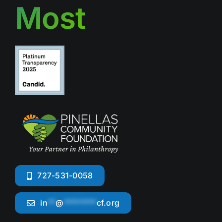
Most
727-531-0058
in
**
@
********
cf.org