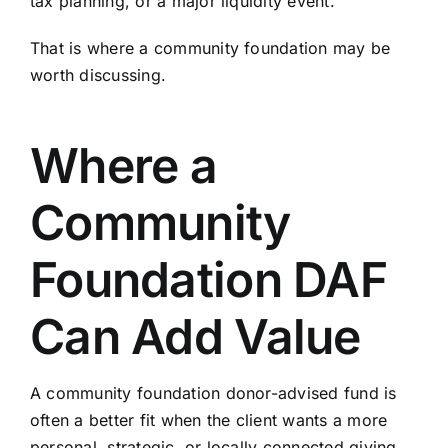
tax planning, or a major liquidity event.
That is where a community foundation may be
worth discussing.
Where a
Community
Foundation DAF
Can Add Value
A community foundation donor-advised fund is
often a better fit when the client wants a more
personal, strategic, or locally connected giving