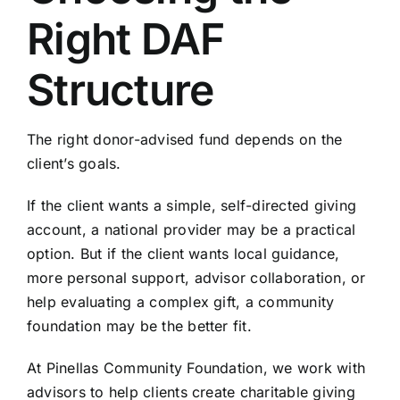
Right DAF
Structure
The right donor-advised fund depends on the
client’s goals.
If the client wants a simple, self-directed giving
account, a national provider may be a practical
option. But if the client wants local guidance,
more personal support, advisor collaboration, or
help evaluating a complex gift, a community
foundation may be the better fit.
At Pinellas Community Foundation, we work with
advisors to help clients create charitable giving