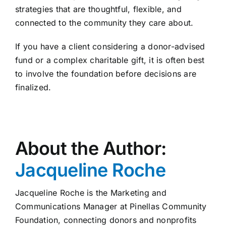
strategies that are thoughtful, flexible, and
connected to the community they care about.
If you have a client considering a donor-advised
fund or a complex charitable gift, it is often best
to involve the foundation before decisions are
finalized.
About the Author:
Jacqueline Roche
Jacqueline Roche is the Marketing and
Communications Manager at Pinellas Community
Foundation, connecting donors and nonprofits