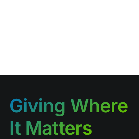
Giving Where
It Matters