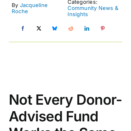
Categories:
By
Jacqueline
Community News &
Roche
Insights
Not Every Donor-
Advised Fund