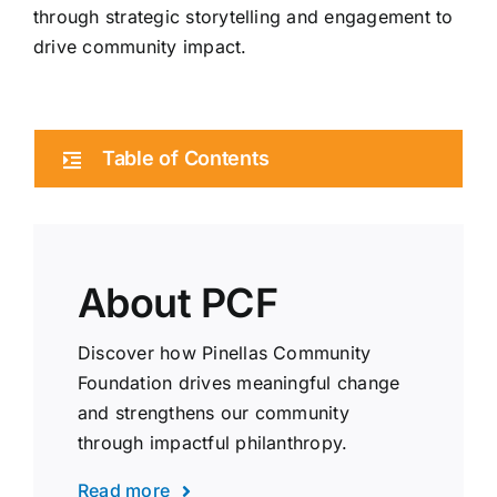
through strategic storytelling and engagement to
drive community impact.
Table of Contents
About PCF
Discover how Pinellas Community
Foundation drives meaningful change
and strengthens our community
through impactful philanthropy.
Read more