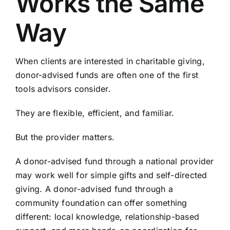
Works the Same
Way
When clients are interested in charitable giving,
donor-advised funds are often one of the first
tools advisors consider.
They are flexible, efficient, and familiar.
But the provider matters.
A donor-advised fund through a national provider
may work well for simple gifts and self-directed
giving. A donor-advised fund through a
community foundation can offer something
different: local knowledge, relationship-based