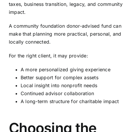
taxes, business transition, legacy, and community
impact.
A community foundation donor-advised fund can
make that planning more practical, personal, and
locally connected.
For the right client, it may provide:
A more personalized giving experience
Better support for complex assets
Local insight into nonprofit needs
Continued advisor collaboration
A long-term structure for charitable impact
Choosing the