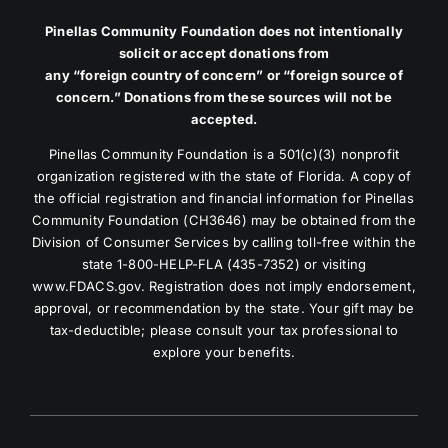
Pinellas Community Foundation does not intentionally
solicit or accept donations from
any “foreign country of concern” or “foreign source of
concern.” Donations from these sources will not be
accepted.
Pinellas Community Foundation is a 501(c)(3) nonprofit
organization registered with the state of Florida. A copy of
the official registration and financial information for Pinellas
Community Foundation (CH3646) may be obtained from the
Division of Consumer Services by calling toll-free within the
state 1-800-HELP-FLA (435-7352) or visiting
www.FDACS.gov. Registration does not imply endorsement,
approval, or recommendation by the state. Your gift may be
tax-deductible; please consult your tax professional to
explore your benefits.