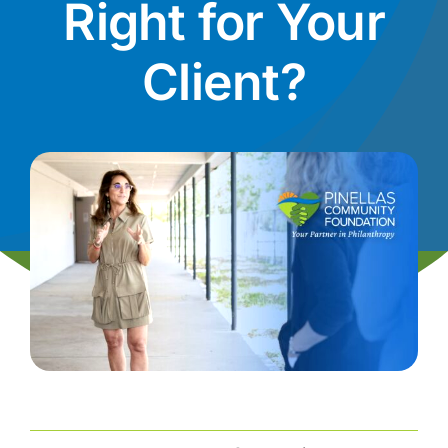
Right for Your
News
Client?
Contact
I want to…