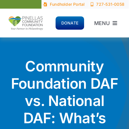
Skip
Fundholder Portal
727-531-0058
to
content
MENU
DONATE
Home
About
Community
Advisors
Foundation DAF
vs. National
Donors
DAF: What’s
Nonprofits