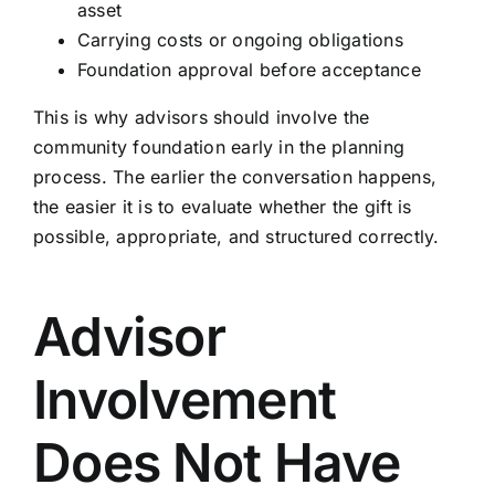
asset
Carrying costs or ongoing obligations
Foundation approval before acceptance
This is why advisors should involve the
community foundation early in the planning
process. The earlier the conversation happens,
the easier it is to evaluate whether the gift is
possible, appropriate, and structured correctly.
Advisor
Involvement
Does Not Have