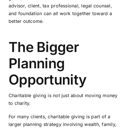
advisor, client, tax professional, legal counsel,
and foundation can all work together toward a
better outcome.
The Bigger
Planning
Opportunity
Charitable giving is not just about moving money
to charity.
For many clients, charitable giving is part of a
larger planning strategy involving wealth, family,