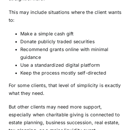
This may include situations where the client wants
to:
Make a simple cash gift
Donate publicly traded securities
Recommend grants online with minimal
guidance
Use a standardized digital platform
Keep the process mostly self-directed
For some clients, that level of simplicity is exactly
what they need.
But other clients may need more support,
especially when charitable giving is connected to
estate planning, business succession, real estate,