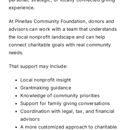
experience.
At Pinellas Community Foundation, donors and
advisors can work with a team that understands
the local nonprofit landscape and can help
connect charitable goals with real community
needs.
That support may include:
Local nonprofit insight
Grantmaking guidance
Knowledge of community priorities
Support for family giving conversations
Coordination with legal, tax, and financial
advisors
A more customized approach to charitable