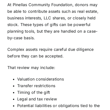
At Pinellas Community Foundation, donors may
be able to contribute assets such as real estate,
business interests, LLC shares, or closely held
stock. These types of gifts can be powerful
planning tools, but they are handled on a case-
by-case basis.
Complex assets require careful due diligence
before they can be accepted.
That review may include:
Valuation considerations
Transfer restrictions
Timing of the gift
Legal and tax review
Potential liabilities or obligations tied to the