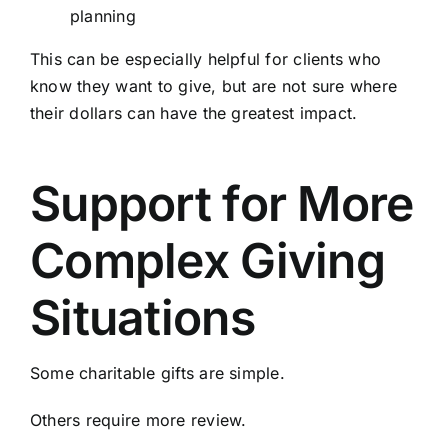
planning
This can be especially helpful for clients who
know they want to give, but are not sure where
their dollars can have the greatest impact.
Support for More
Complex Giving
Situations
Some charitable gifts are simple.
Others require more review.